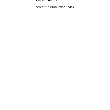
Scientific Production Index