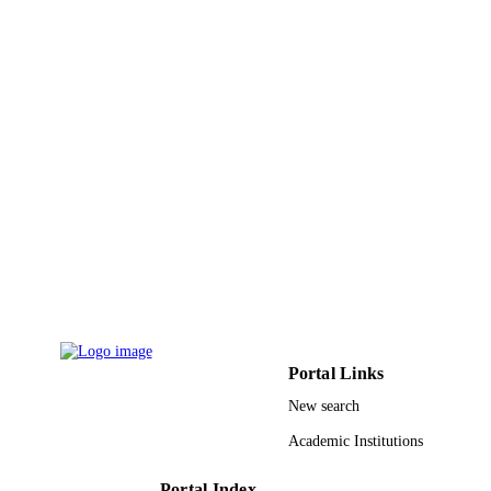
GRANT NOTE
Arabia
9910114508331
IDENTIFIERS
Taif University
ACADEMIC
UNIT
English
LANGUAGE
Journal article
RESOURCE
TYPE
Portal Links
New search
Academic Institutions
Portal Index