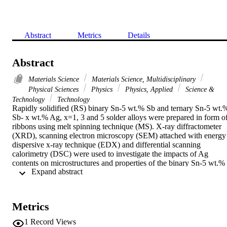
Abstract
Metrics
Details
Abstract
Materials Science
Materials Science, Multidisciplinary
Physical Sciences
Physics
Physics, Applied
Science &
Technology
Technology
Rapidly solidified (RS) binary Sn-5 wt.% Sb and ternary Sn-5 wt.%
Sb- x wt.% Ag, x=1, 3 and 5 solder alloys were prepared in form of
ribbons using melt spinning technique (MS). X-ray diffractometer 
(XRD), scanning electron microscopy (SEM) attached with energy 
dispersive x-ray technique (EDX) and differential scanning 
calorimetry (DSC) were used to investigate the impacts of Ag 
contents on microstructures and properties of the binary Sn-5 wt.% 
 Expand abstract 
Sb rapidly solidified alloy. XRD analysis confirmed the formation o
an ultrafine microstructure of Ag3Sn intermetallic compound in 
addition to a supersaturated solid solution of Sn by Sb and Ag. 
Moreover, SEM and EDX analysis assigned the formation of SnSb 
Metrics
intermetallic compound as well as the dissolution of Sb and Ag in 
beta -Sn with maximum wt.% of 20.75 and 11.7 for Sn-5Sb and Sn
1
Record Views
5Sb-5Ag ribbons, respectively. The melting point of the melt spun 