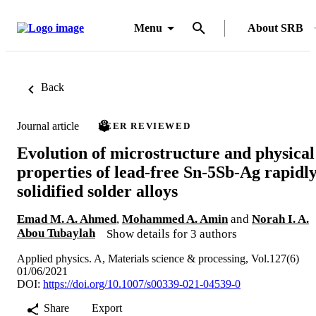
Menu
About SRB
Back
Journal article
PEER REVIEWED
Evolution of microstructure and physical
properties of lead-free Sn-5Sb-Ag rapidl
solidified solder alloys
Emad M. A. Ahmed
,
Mohammed A. Amin
and
Norah I. A.
Abou Tubaylah
Show details for 3 authors
Applied physics. A, Materials science & processing, Vol.127(6)
01/06/2021
DOI:
https://doi.org/10.1007/s00339-021-04539-0
Share
Export