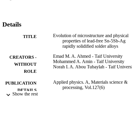
ribbons was lowered by 3.7 degrees C, 1.7 degrees C, 5.4 degrees 
and 2.3 degrees C for the 0, 1, 3 and 5 Ag containing solder alloys 
as deduced by DSC. The rapidly solidified ribbons exhibit better 
Vickers hardness due to the microstructure refinements and the 
Details
extension of solid solubilities of the alloying elements.
Evolution of microstructure and physical
TITLE
properties of lead-free Sn-5Sb-Ag
rapidly solidified solder alloys
Emad M. A. Ahmed - Taif University
CREATORS -
Mohammed A. Amin - Taif University
WITHOUT
Norah I. A. Abou Tubaylah - Taif Univers
ROLE
Applied physics. A, Materials science &
PUBLICATION
processing, Vol.127(6)
DETAILS
Show the rest
Springer Nature
PUBLISHER
14
NUMBER OF
PAGES
TURSP-2020/84 / Taif University, Taif, S