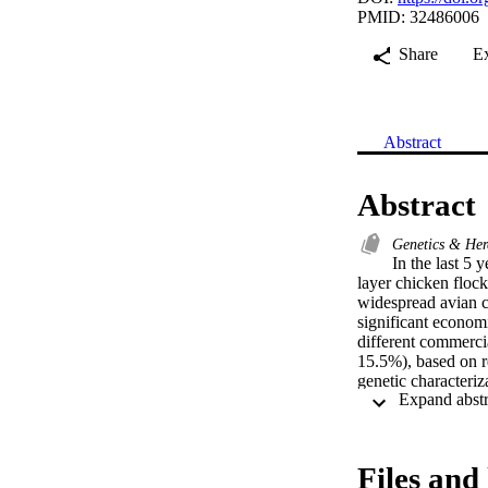
PMID: 32486006
Share
E
Abstract
Abstract
Genetics & Her
In the last 5 
layer chicken floc
widespread avian co
significant economi
different commercia
15.5%), based on re
genetic characteriz
the clustering of t
within 4/91 genotyp
isolates were group
isolated viruses wi
Files and 
Results indicate th