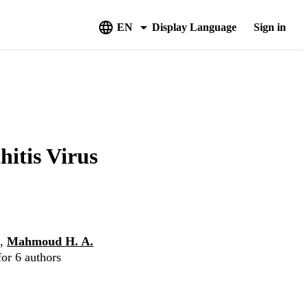
EN
Display Language
Sign in
hitis Virus
,
Mahmoud H. A.
for 6 authors