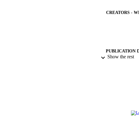
CREATORS - W
PUBLICATION 
Show the rest
PUB
NUMBER OF
GRAN
IDEN
ACADEMI