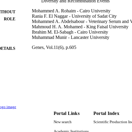
Diversity and Recombination Events
Mohammed A. Rohaim - Cairo University
ITHOUT
Rania F. El Naggar - University of Sadat City
ROLE
Mohammed A. Abdelsabour - Veterinary Serum and Va
Mahmoud H. A. Mohamed - King Faisal University
Ibrahim M. El-Sabagh - Cairo University
Muhammad Munir - Lancaster University
Genes, Vol.11(6), p.605
DETAILS
Mdpi
LISHER
14
 PAGES
I-3-B-6270-1 / International Foundation for Science (I
T NOTE
Foundation for Science Organization of Islamic 
Committee on Scientific and Technological C
172710323; 332228521 / British Council; The Bri
BB/M008681/1; BBS/E/I/00001852 / Biotechnol
Sciences Research Council (BBSRC); UK Rese
Portal Links
Portal Index
9919688308331
TIFIERS
New search
Scientific Production I
King Faisal University
Academic Institutions
C UNIT