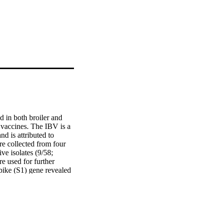
d in both broiler and 
vaccines. The IBV is a 
 is attributed to 
e collected from four 
e isolates (9/58; 
 used for further 
pike (S1) gene revealed 
al isolates were grouped 
 to IS/1494/06, and two 
clustering of four 
within GI-1 lineage. 
strains in this study 