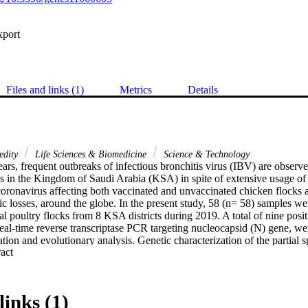
xport
Files and links (1)
Metrics
Details
edity
Life Sciences & Biomedicine
Science & Technology
years, frequent outbreaks of infectious bronchitis virus (IBV) are observe
ks in the Kingdom of Saudi Arabia (KSA) in spite of extensive usage of 
ronavirus affecting both vaccinated and unvaccinated chicken flocks and
c losses, around the globe. In the present study, 58 (n= 58) samples wer
l poultry flocks from 8 KSA districts during 2019. A total of nine positiv
al-time reverse transcriptase PCR targeting nucleocapsid (N) gene, were
ation and evolutionary analysis. Genetic characterization of the partial s
 Expand abstract 
he reported isolates into three different genotypes, whereas four addition
e, two isolates within IS/885 genotype, one isolate was closely related
ed within classic serotype (vaccine-like strains). Phylodynamic revealed 
thin GI-13 lineage, three isolates within GI-23 lineage, and two isolates 
links (1)
at there are high evolutionary distances between the newly identified IBV 