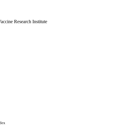
ccine Research Institute
FS); International
Cooperation's Standing
ooperation (COMSTECH)
tish Council in India
ogy and Biological
arch & Innovation (UKRI)
ndex