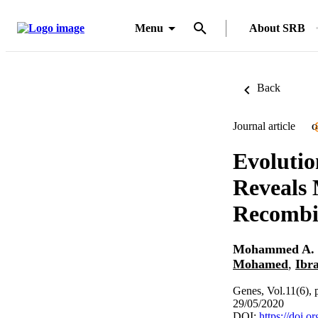
Menu
About SRB
Back
Journal article
O
Evolutio
Reveals 
Recombi
Mohammed A.
Mohamed
,
Ibr
Genes, Vol.11(6), 
29/05/2020
DOI:
https://doi.