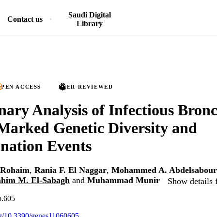
Saudi Digital
Contact us
Library
PEN ACCESS
PEER REVIEWED
nary Analysis of Infectious Bronc
Marked Genetic Diversity and
nation Events
 Rohaim
,
Rania F. El Naggar
,
Mohammed A. Abdelsabour
ahim M. El-Sabagh
and
Muhammad Munir
Show details 
p.605
org/10.3390/genes11060605