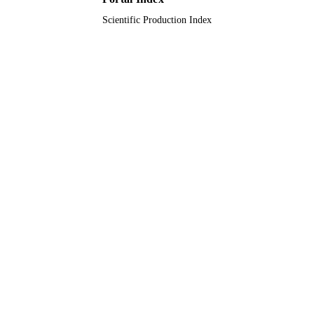
Scientific Production Index