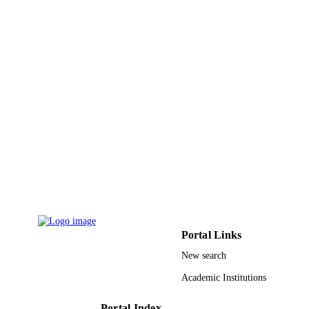
Imam Abdulrahman Bin Faisal University
ACADEMIC
UNIT
English
LANGUAGE
Journal article
RESOURCE
TYPE
Portal Links
New search
Academic Institutions
Portal Index