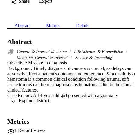
Share
Export
Abstract
Metrics
Details
Abstract
General & Internal Medicine
Life Sciences & Biomedicine
Medicine, General & Internal
Science & Technology
Objective: Mistake in diagnosis

Background: Timely diagnosis of cancers is crucial, as delays can 
adversely affect a patient's outcome and experience. Since soft tissu
hematoma is a common clinical condition following trauma, soft 
tissue tumors can be misdiagnosed as hematomas due to the similar 
clinical features.

Case Report: A 13-year-old girl presented with a gradually 
 Expand abstract 
expanding swelling in the left arm that developed following minor 
trauma. She was seen by several general practitioners, and the 
swelling was managed as a soft tissue hematoma with the 
application of ice packs and compression, which did not result in 
Metrics
any improvement. The initial plain radiograph of the left humerus 
revealed a large soft tissue swelling with areas of calcifications and 
1
Record Views
minimal periosteal changes. The swelling was further evaluated by 