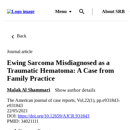
Menu
About SRB
Back
Journal article
Ewing Sarcoma Misdiagnosed as a
Traumatic Hematoma: A Case from
Family Practice
Malak Al Shammari
Show author details
The American journal of case reports, Vol.22(1), pp.e931843-
e931843
22/05/2021
DOI:
https://doi.org/10.12659/AJCR.931843
PMID: 34021111