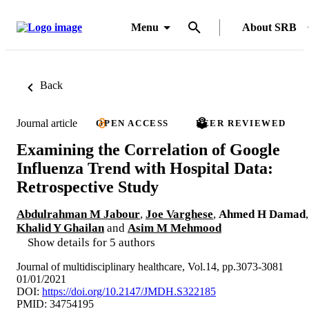
Menu
About SRB
Back
Journal article
OPEN ACCESS
PEER REVIEWED
Examining the Correlation of Google
Influenza Trend with Hospital Data:
Retrospective Study
Abdulrahman M Jabour
,
Joe Varghese
,
Ahmed H Damad
,
Khalid Y Ghailan
and
Asim M Mehmood
Show details for 5 authors
Journal of multidisciplinary healthcare, Vol.14, pp.3073-3081
01/01/2021
DOI:
https://doi.org/10.2147/JMDH.S322185
PMID: 34754195