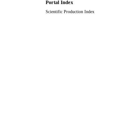
Portal Index
Scientific Production Index