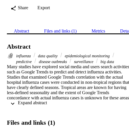
Share
Export
Abstract
Files and links (1)
Metrics
Deta
Abstract
influenza
data quality
epidemiological monitoring
predictive
disease outbreaks
surveillance
big data
Many studies have explored social media and users search activities
such as Google Trends to predict and detect influenza activities. 
Studies that examined Google Trends correlation with the actual 
hospital influenza cases were conducted in non-tropical regions that
have clearly defined seasons. Tropical areas are known for having 
less-defined seasonality and the extent of Google Trends 
concordance with actual influenza cases is unknown for these areas.
 Expand abstract 
The goal of this study is to compare Google Trends with hospital 
cases in tropical regions.

We analyzed 48,263 influenza cases in the time period of 2010 to 
2019. The cases were retrieved from central hospital medical record
Files and links (1)
in tropical regions using the corresponding codes for influenza ICD
10 AM. Cases from the medical records were compared with 