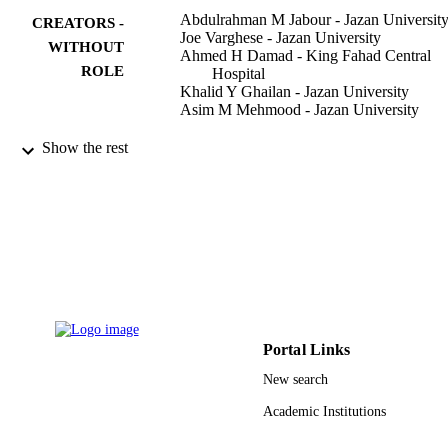
Abdulrahman M Jabour - Jazan Universit
CREATORS -
Joe Varghese - Jazan University
WITHOUT
Ahmed H Damad - King Fahad Central
ROLE
Hospital
Khalid Y Ghailan - Jazan University
Asim M Mehmood - Jazan University
Journal of multidisciplinary healthcare,
PUBLICATION
Show the rest
Vol.14, pp.3073-3081
DETAILS
9917220308331
IDENTIFIERS
Jazan University
ACADEMIC
UNIT
English
LANGUAGE
Portal Links
Journal article
RESOURCE
New search
TYPE
Academic Institutions