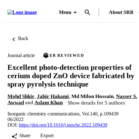
Menu
About SRB
Back
Journal article
PEER REVIEWED
Excellent photo-detection properties of
cerium doped ZnO device fabricated by
spray pyrolysis technique
Mohd Shkir
,
Jabir Hakami
,
Md Milon Hossain
,
Nasser S.
Awwad
and
Aslam Khan
Show details for 5 authors
Inorganic chemistry communications, Vol.140, p.109439
06/2022
DOI:
https://doi.org/10.1016/j.inoche.2022.109439
Share
Export