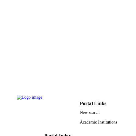
King Saud University
UNIT
English
LANGUAGE
Journal article
RESOURCE
TYPE
Portal Links
New search
Academic Institutions
Portal Index