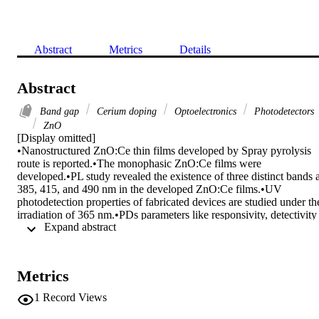
Abstract
Metrics
Details
Abstract
Band gap
Cerium doping
Optoelectronics
Photodetectors
ZnO
[Display omitted]

•Nanostructured ZnO:Ce thin films developed by Spray pyrolysis 
route is reported.•The monophasic ZnO:Ce films were 
developed.•PL study revealed the existence of three distinct bands at
385, 415, and 490 nm in the developed ZnO:Ce films.•UV 
photodetection properties of fabricated devices are studied under the
irradiation of 365 nm.•PDs parameters like responsivity, detectivity 
 Expand abstract 
and the external quantum efficiency of the ZnO:Ce(2.0%) are 
measured as 0.27 AW−1, 63% and 2.18 × 1010 jones.

Recently, n-type ZnO is identified as a promising candidate for 
ultraviolet (UV) photodetectors (PDs) due to their suitable 
Metrics
optoelectronics properties. Hence, in this work we fabricated the 
ZnO and Ce doped ZnO (ZnO:Ce) based UV Photo detectors by 
1
Record Views
spray pyrolysis technique. Prior to the photodetection studies, the 
wurtzite structure of ZnO:Ce samples is confirmed by X-ray 