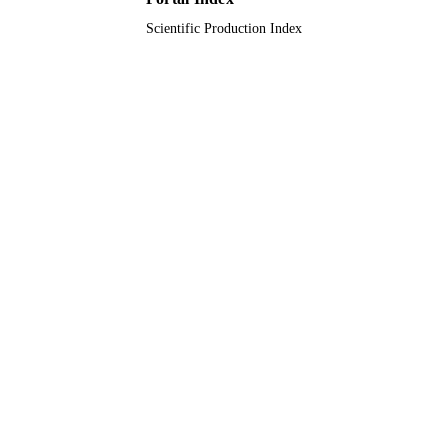
Scientific Production Index