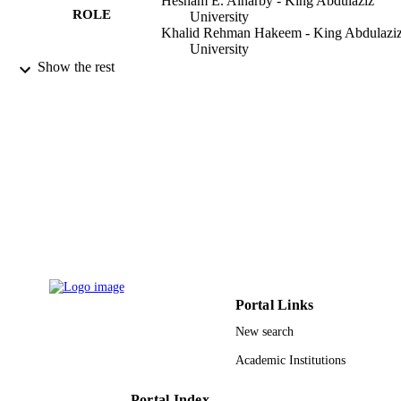
Hesham E. Alharby - King Abdulaziz
ROLE
University
Khalid Rehman Hakeem - King Abdulazi
University
Reiaz Ul Rehman - University of Kashmir
Show the rest
Plants (Basel), Vol.10(5), p.1005
PUBLICATION
DETAILS
Mdpi
PUBLISHER
22
NUMBER OF
PAGES
G: 283-130-1439 / King Abdulaziz
GRANT NOTE
University, Jeddah DSR
9937802708331
IDENTIFIERS
Portal Links
King Abdulaziz University
New search
ACADEMIC
UNIT
Academic Institutions
English
LANGUAGE
Portal Index