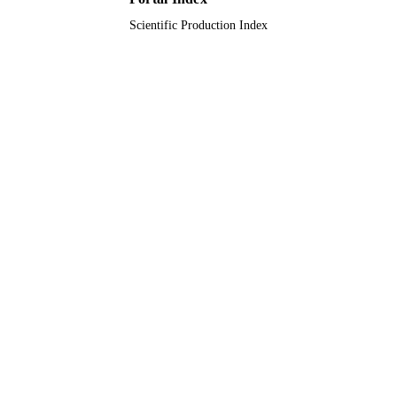
Scientific Production Index