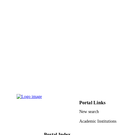
Portal Links
New search
Academic Institutions
Portal Index