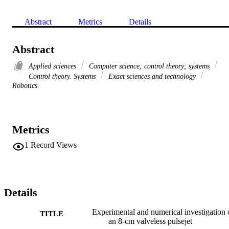
Abstract
Metrics
Details
Abstract
Applied sciences
Computer science; control theory; systems
Control theory. Systems
Exact sciences and technology
Robotics
Metrics
1
Record Views
Details
Experimental and numerical investigation 
TITLE
an 8-cm valveless pulsejet