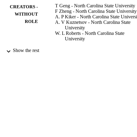
T Geng - North Carolina State University
CREATORS -
F Zheng - North Carolina State University
WITHOUT
A. P Kiker - North Carolina State Univers
ROLE
A. V Kuznetsov - North Carolina State
University
W. L Roberts - North Carolina State
University
Experimental thermal and fluid science,
PUBLICATION
Show the rest
Vol.31(7), pp.641-647
DETAILS
Elsevier Science
PUBLISHER
9941772508331
IDENTIFIERS
King Abdullah University of Science &
ACADEMIC
Technology
UNIT
English
LANGUAGE
Journal article
RESOURCE
TYPE