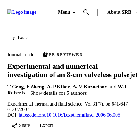
Menu
About SRB
Back
Journal article
PEER REVIEWED
Experimental and numerical
investigation of an 8-cm valveless pulseje
T Geng
,
F Zheng
,
A. P Kiker
,
A. V Kuznetsov
and
W. L
Roberts
Show details for 5 authors
Experimental thermal and fluid science, Vol.31(7), pp.641-647
01/07/2007
DOI:
https://doi.org/10.1016/j.expthermflusci.2006.06.005
Share
Export