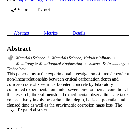
Share
Export
Abstract
Metrics
Details
Abstract
Materials Science
Materials Science, Multidisciplinary
Metallurgy & Metallurgical Engineering
Science & Technology
Technology
This paper aims at the experimental investigation of time dependent 
non-linear relationship between critical carbonation depth and 
corrosion rate of steel in carbonated concrete by laboratory 
controlled experimentation under severe environmental condition. In
this research, three-dimensional experimental observations are taken
consecutively involving carbonation depth, half-cell potential and 
elapsed time as well as the gravimetric corrosion mass loss. The 
 Expand abstract 
experimental observations revealed an interesting non-linear 
relationship between the above said measurements due to the 
varying resistivity of carbonated concrete. It is also found that the 
carbonation induced corrosion does not start until the carbonation 