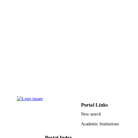
PAGES
9948951608331
IDENTIFIERS
King Saud University
ACADEMIC
UNIT
English
LANGUAGE
Journal article
RESOURCE
TYPE
Portal Links
New search
Academic Institutions
Portal Index