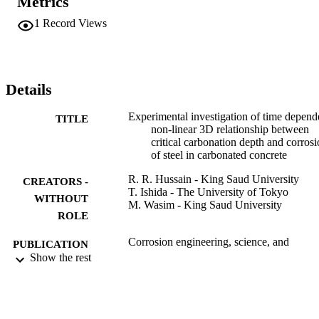
Metrics
depth reaches a certain critical level from the steel rebar and the hal
cell potential values become constant after carbonation reaches the 
1
Record Views
critical depth and then start rising again after carbonation reaches th
rebar level.
Details
Experimental investigation of time depend
TITLE
non-linear 3D relationship between
critical carbonation depth and corros
of steel in carbonated concrete
R. R. Hussain - King Saud University
CREATORS -
T. Ishida - The University of Tokyo
WITHOUT
M. Wasim - King Saud University
ROLE
Corrosion engineering, science, and
PUBLICATION
technology, Vol.46(5), pp.657-660
Show the rest
DETAILS
Taylor & Francis
PUBLISHER
4
NUMBER OF