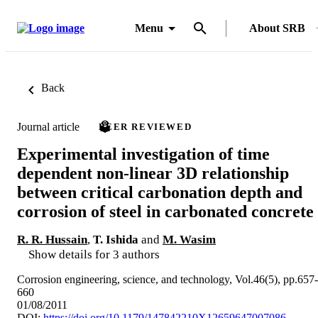
Menu
About SRB
Back
Journal article
PEER REVIEWED
Experimental investigation of time
dependent non-linear 3D relationship
between critical carbonation depth and
corrosion of steel in carbonated concrete
R. R. Hussain
,
T. Ishida
and
M. Wasim
Show details for 3 authors
Corrosion engineering, science, and technology, Vol.46(5), pp.657-
660
01/08/2011
DOI:
https://doi.org/10.1179/147842210X12659647007086