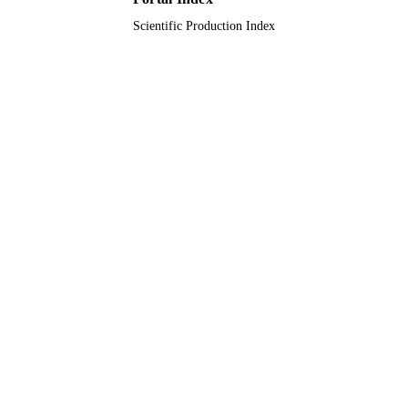
Scientific Production Index