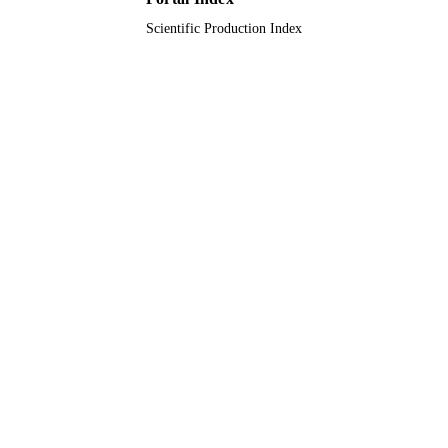
Albuquerque, NM, USA
Scientific Production Index