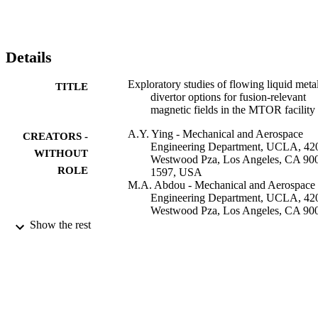
environments are also presented. It is possible to establish an uphill 
liquid metal film flow on a conducting substrate, although the MHD
drag experienced by the flow could be strong and cause the flow to 
pile-up under simulated NSTX magnetic field conditions. The 
Details
magnetic field changes the turbulent film flow so that wave 
structures range from 2D column-type surface disturbances at 
Exploratory studies of flowing liquid meta
TITLE
regions of high magnetic field, to ordinary hydrodynamic turbulence
divertor options for fusion-relevant
wave structures at regions of low field strength at the outboard. 
magnetic fields in the MTOR facility
Plans for future work are also presented.
A.Y. Ying - Mechanical and Aerospace
CREATORS -
Engineering Department, UCLA, 42
WITHOUT
Westwood Pza, Los Angeles, CA 90
ROLE
1597, USA
M.A. Abdou - Mechanical and Aerospace
Engineering Department, UCLA, 42
Westwood Pza, Los Angeles, CA 90
1597, USA
Show the rest
N. Morley - Mechanical and Aerospace
Engineering Department, UCLA, 42
Westwood Pza, Los Angeles, CA 90
1597, USA
T. Sketchley - Mechanical and Aerospace
Engineering Department, UCLA, 42
Westwood Pza, Los Angeles, CA 90