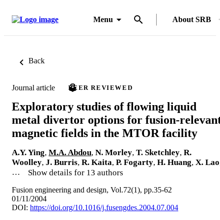
Menu
About SRB
Back
Journal article
PEER REVIEWED
Exploratory studies of flowing liquid
metal divertor options for fusion-relevan
magnetic fields in the MTOR facility
A.Y. Ying
,
M.A. Abdou
,
N. Morley
,
T. Sketchley
,
R.
Woolley
,
J. Burris
,
R. Kaita
,
P. Fogarty
,
H. Huang
,
X. Lao
…
Show details for 13 authors
Fusion engineering and design, Vol.72(1), pp.35-62
01/11/2004
DOI:
https://doi.org/10.1016/j.fusengdes.2004.07.004