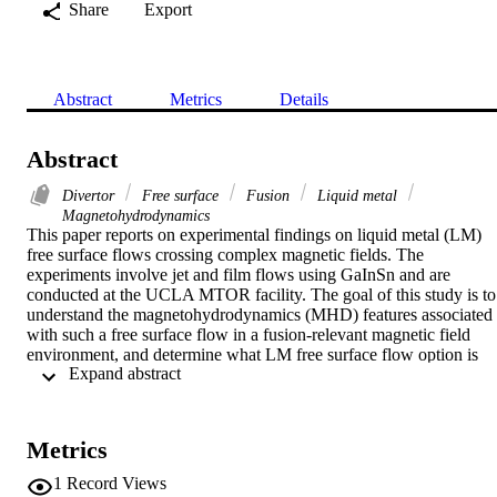
Share
Export
Abstract
Metrics
Details
Abstract
Divertor
Free surface
Fusion
Liquid metal
Magnetohydrodynamics
This paper reports on experimental findings on liquid metal (LM) 
free surface flows crossing complex magnetic fields. The 
experiments involve jet and film flows using GaInSn and are 
conducted at the UCLA MTOR facility. The goal of this study is to 
understand the magnetohydrodynamics (MHD) features associated 
with such a free surface flow in a fusion-relevant magnetic field 
environment, and determine what LM free surface flow option is 
 Expand abstract 
most suitable for lithium divertor particle pumping and surface heat 
removal applications in a near-term experimental plasma device, 
such as NSTX. Experimental findings indicate that a steady 
transverse magnetic field, even with gradients typical of NSTX 
Metrics
outer divertor conditions, stabilizes a LM jet flow—reducing 
turbulent disturbances and delaying jet breakup. Important insights 
1
Record Views
into the MHD behavior of liquid metal films under NSTX-like 