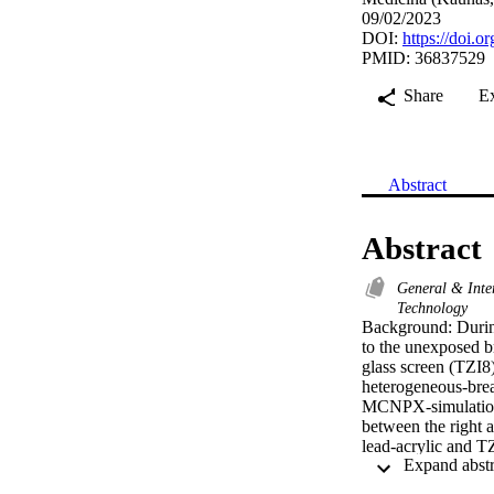
09/02/2023
DOI:
https://doi.
PMID: 36837529
Share
E
Abstract
Abstract
General & Inte
Technology
Background: During
to the unexposed br
glass screen (TZI8)
heterogeneous-bre
MCNPX-simulation 
between the right a
lead-acrylic and TZ
offers significantly
unexposed breast w