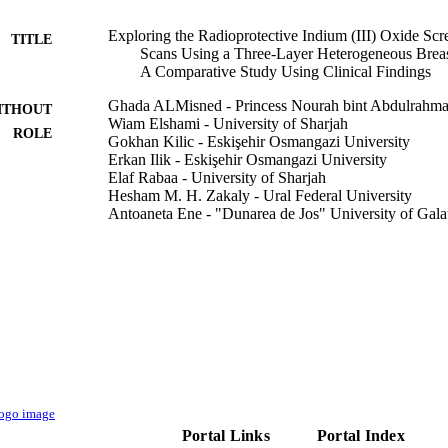
Exploring the Radioprotective Indium (III) Oxide S
TITLE
Scans Using a Three-Layer Heterogeneous Br
A Comparative Study Using Clinical Findings
Ghada ALMisned - Princess Nourah bint Abdulrahma
ITHOUT
Wiam Elshami - University of Sharjah
ROLE
Gokhan Kilic - Eskişehir Osmangazi University
Erkan Ilik - Eskişehir Osmangazi University
Elaf Rabaa - University of Sharjah
Hesham M. H. Zakaly - Ural Federal University
Antoaneta Ene - "Dunarea de Jos" University of Gala
Huseyin O. Tekin - University of Sharjah
Medicina (Kaunas, Lithuania), Vol.59(2), p.327
DETAILS
Mdpi
LISHER
13
 PAGES
PNURSP2023R149 / Princess Nourah bint Abdulrahm
T NOTE
Saudi Arabia; Princess Nourah bint Abdulrahma
Portal Links
Portal Index
9927538008331
TIFIERS