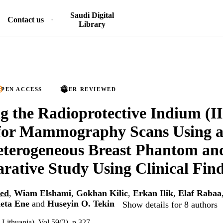
Saudi Digital
Contact us
Library
PEN ACCESS
PEER REVIEWED
g the Radioprotective Indium (II
 for Mammography Scans Using a
eterogeneous Breast Phantom 
ative Study Using Clinical Fin
ed
,
Wiam Elshami
,
Gokhan Kilic
,
Erkan Ilik
,
Elaf Rabaa
eta Ene
and
Huseyin O. Tekin
Show details for 8 authors
Lithuania), Vol.59(2), p.327