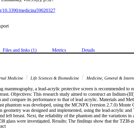
org/10.3390/medicina59020327
xport
Files and links (1)
Metrics
Details
rnal Medicine
Life Sciences & Biomedicine
Medicine, General & Inter
 mammography, a lead-acrylic protective screen is recommended to re
east. Objectives: This research study aimed to construct an Indium-(III)-
 and compare its performance to that of lead acrylic. Materials and Meth
ast phantom was developed, using the MCNPX (version 2.7.0) Monte C
geometry was designed and implemented, using the lead-acrylic and T
nd left breast. Next, the reliability of the phantom and the variations in
I8 glass were investigated. Results: The findings show that the TZI8-pr
 Expand abstract 
 greater radioprotection than the lead-acrylic material. The quantity of to
as much lower for TZI8 than for lead-based acrylic. The TZI8-glass sc