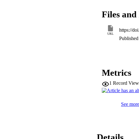
more radioprotectio
be hazardous to th
Files and 
greater radioprotec
https://d
URL
Published 
Metrics
1
Record View
See more 
Details