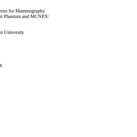
creens for Mammography
east Phantom and MCNPX:
n University
ti
an University, Riyadh,
n University