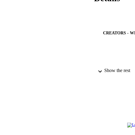
CREATORS - W
Show the rest
PUBLICATION 
PUB
NUMBER OF
GRAN
IDEN