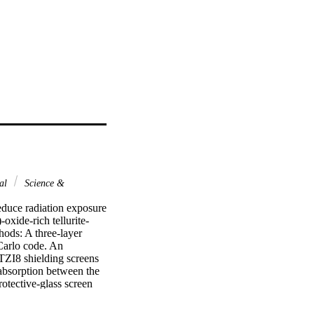
nal
Science &
duce radiation exposure 
oxide-rich tellurite-
ods: A three-layer 
arlo code. An 
ZI8 shielding screens 
 absorption between the 
otective-glass screen 
tal dose absorbed in the 
reen gives about 60% 