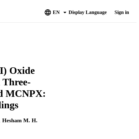
EN
Display Language
Sign in
I) Oxide
 Three-
and MCNPX:
dings
,
Hesham M. H.