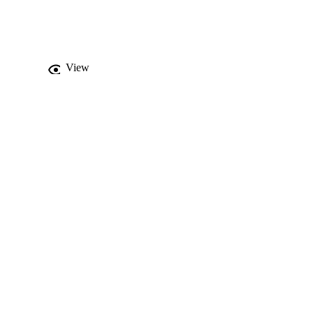
 the structure that may 
amination to provide 
the unexposed breast.
View