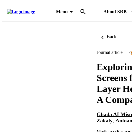
Menu
About SRB
Back
Journal article
O
Explorin
Screens
Layer H
A Compar
Ghada ALMisn
Zakaly
,
Antoan
Medicina (Kaunas, 