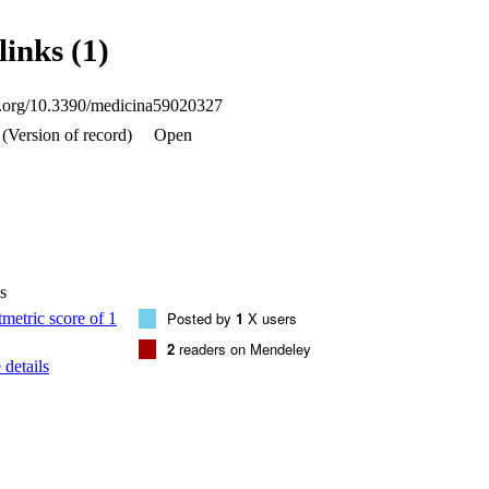
n than the lead-acrylic screen. Conclusion: Considering the toxic lead in
e human tissues, the TZI8-glass screen may be used in mammography ex
links (1)
tion than the lead-acrylic screen, in order to greatly reduce the dose to 
oi.org/10.3390/medicina59020327
(Version of record)
Open
s
Posted by
1
X users
2
readers on Mendeley
details