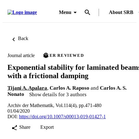
Menu
About SRB
Back
Journal article
PEER REVIEWED
Exponential stability for laminated beam
with a frictional damping
Tijani A. Apalara
,
Carlos A. Raposo
and
Carlos A. S.
Nonato
Show details for 3 authors
Archiv der Mathematik, Vol.114(4), pp.471-480
01/04/2020
DOI:
https://doi.org/10.1007/s00013-019-01427-1
Share
Export