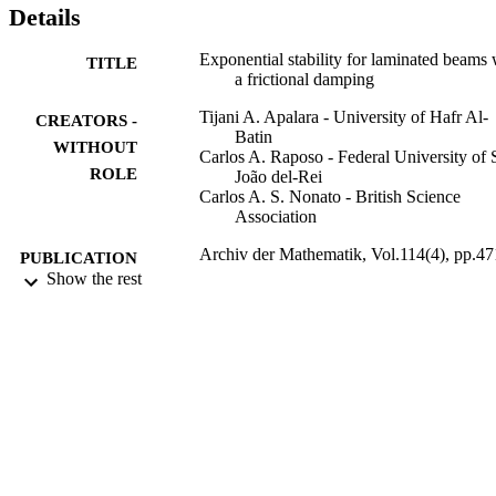
Details
Exponential stability for laminated beams 
TITLE
a frictional damping
Tijani A. Apalara - University of Hafr Al-
CREATORS -
Batin
WITHOUT
Carlos A. Raposo - Federal University of 
ROLE
João del-Rei
Carlos A. S. Nonato - British Science
Association
Archiv der Mathematik, Vol.114(4), pp.47
PUBLICATION
480
Show the rest
DETAILS
Springer Nature
PUBLISHER
10
NUMBER OF
PAGES
9914378308331
IDENTIFIERS
Hafr Albatin University
ACADEMIC