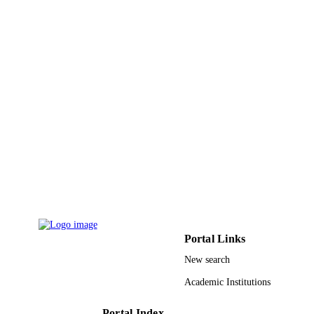
UNIT
English
LANGUAGE
Journal article
RESOURCE
TYPE
Portal Links
New search
Academic Institutions
Portal Index