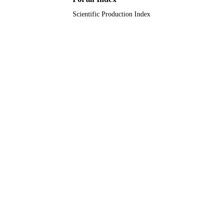
Scientific Production Index