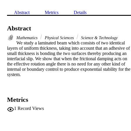
Abstract
Metrics
Details
Abstract
Mathematics
Physical Sciences
Science & Technology
We study a laminated beam which consists of two identical 
layers of uniform thickness, taking into account that an adhesive of 
small thickness is bonding the two surfaces thereby producing an 
interfacial slip. We show that when the frictional damping acts on 
the effective rotation angle there is no need for any other kind of 
internal or boundary control to produce exponential stability for the 
system.
Metrics
1
Record Views