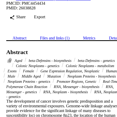
PMCID: PMC4454434
PMID: 26038828
Share
Export
Abstract
Files and links (1)
Metrics
Deta
Abstract
Aged
beta-Defensins - biosynthesis
beta-Defensins - genetics
Colonic Neoplasms - genetics
Colonic Neoplasms - metabolism
Exons
Female
Gene Expression Regulation, Neoplastic
Human
Male
Middle Aged
Mutation
Neoplasm Proteins - biosynthesis
Neoplasm Proteins - genetics
Promoter Regions, Genetic
Real-Tim
Polymerase Chain Reaction
RNA, Messenger - biosynthesis
RNA,
Messenger - genetics
RNA, Neoplasm - biosynthesis
RNA, Neoplas
- genetics
The development of cancer involves genetic predisposition and a 
variety of environmental exposures. Genome-wide linkage analyses
provide evidence for the significant linkage of many diseases to 
susceptibility loci on chromosome 8p23, the location of the human 