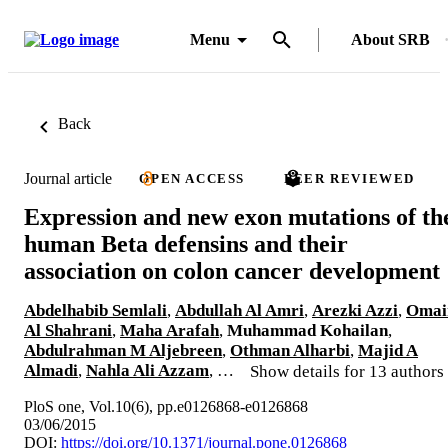
Menu
About SRB
Back
Journal article
OPEN ACCESS
PEER REVIEWED
Expression and new exon mutations of th
human Beta defensins and their
association on colon cancer development
Abdelhabib Semlali
,
Abdullah Al Amri
,
Arezki Azzi
,
Omai
Al Shahrani
,
Maha Arafah
,
Muhammad Kohailan
,
Abdulrahman M Aljebreen
,
Othman Alharbi
,
Majid A
Almadi
,
Nahla Ali Azzam
, …
Show details for 13 authors
PloS one, Vol.10(6), pp.e0126868-e0126868
03/06/2015
DOI:
https://doi.org/10.1371/journal.pone.0126868