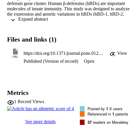
defensin gene cluster. Human β-defensins (hBDs) are important 
molecules of innate immunity. This study was designed to analyze 
the expression and genetic variations in hBDs (hBD-1, hBD-2, 
 Expand abstract 
hBD-3 and hBD-4) and their putative association with colon cancer.
hBD gene expression and relative protein expression were evaluate
by Real-Time polymerase chain reaction (qPCR) and 
immunohistochemistry, respectively, from 40 normal patients and 40
Files and links (1)
age-matched patients with colon cancer in Saudi Arabia. In addition,
hBD polymorphisms were genotyped by exon sequencing and by 
promoter methylation. hBD-1, hBD-2, hBD-3 and hBD-4 basal 
https://doi.org/10.1371/journal.pone.0126868
View
messenger RNA expression was significantly lower in tumor tissues
URL
Published (Version of record)
Open
compared with normal tissues. Several insertion mutations were 
detected in different exons of the analyzed hBDs. However, no 
methylation in any hBDs promoters was detected because of the 
limited number of CpG islands in these regions. We demonstrated 
for the first time a link between hBD expression and colon cancer. 
This suggests that there is a significant link between innate immunit
Metrics
deregulation through disruption of cationic peptides (hBDs) and the
potential development of colon cancer.
1
Record Views
Posted by
1
X users
Referenced in
1
patents
See more details
37
readers on Mendeley