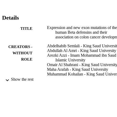
Details
Expression and new exon mutations of the
TITLE
human Beta defensins and their
association on colon cancer develop
Abdelhabib Semlali - King Saud Universi
CREATORS -
Abdullah Al Amri - King Saud University
WITHOUT
Arezki Azzi - Imam Mohammad ibn Saud
ROLE
Islamic University
Omair Al Shahrani - King Saud Universit
Maha Arafah - King Saud University
Muhammad Kohailan - King Saud Univers
Abdulrahman M Aljebreen - King Saud
Show the rest
University
Othman Alharbi - King Saud University
Majid A Almadi - King Saud University
Nahla Ali Azzam - King Saud University
Narasimha Reddy Parine - King Saud
University
Mahmoud Rouabhia - Université Laval
Mohammad S Alanazi - King Saud Univer