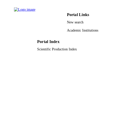
PloS one, Vol.10(6), pp.e0126868-e0126
PUBLICATION
Portal Links
DETAILS
New search
9916671608331
IDENTIFIERS
Academic Institutions
Imam Mohammad Ibn Saud Islamic
ACADEMIC
University (IMSIU); King Saud
UNIT
Portal Index
University
Scientific Production Index
English
LANGUAGE
Journal article
RESOURCE
TYPE