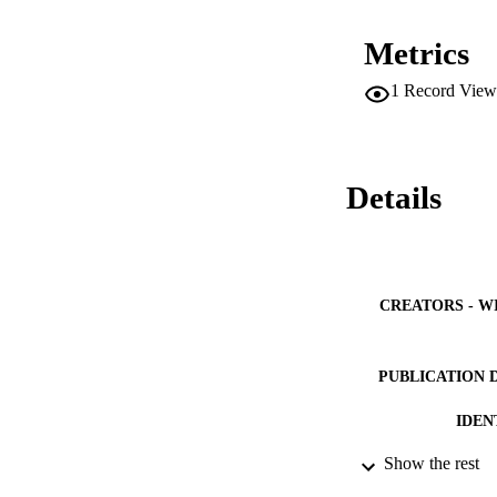
Overall prevalence
according to the E
Metrics
(CI 8·2-12·4) vs. 
all MS risk factors
1
Record View
33% (CI 30·6-35·8) 
The prevalence of 
common MS abnormal
most at risk. Scient
the discovery of ae
Details
CREATORS - W
PUBLICATION 
IDEN
Show the rest
ACADEMI