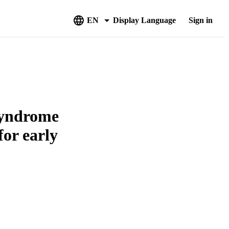
EN
Display Language
Sign in
syndrome
for early