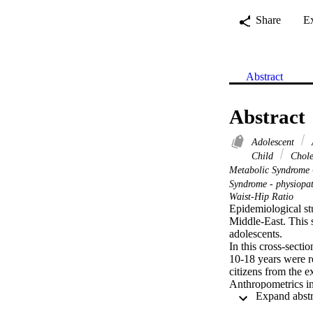
Share
E
Abstract
Abstract
Adolescent
Child
Chole
Metabolic Syndrome 
Syndrome - physiopa
Waist-Hip Ratio
Epidemiological st
Middle-East. This s
adolescents.

In this cross-secti
10-18 years were r
citizens from the 
Anthropometrics in
blood glucose and l
ATP-III (NHANES I