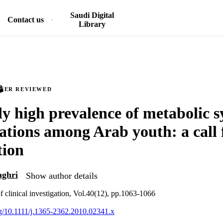
Saudi Digital
Contact us
Library
PEER REVIEWED
y high prevalence of metabolic 
ations among Arab youth: a call 
tion
aghri
Show author details
f clinical investigation, Vol.40(12), pp.1063-1066
org/10.1111/j.1365-2362.2010.02341.x