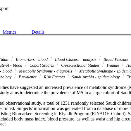
xport
Metrics
Details
Adult
Biomarkers - blood
Blood Glucose - analysis
Blood Pressure
sterol - blood
Cohort Studies
Cross-Sectional Studies
Female
Hu
- blood
Metabolic Syndrome - diagnosis
Metabolic Syndrome - epidemi
thology
Prevalence
Risk Factors
Saudi Arabia - epidemiology
Tri
udies have suggested an increased prevalence of metabolic syndrome (M
tudy aims to determine the prevalence of MS in a large cohort of Saudi 
onal observational study, a total of 1231 randomly selected Saudi childre
ecruited. Subjects' information was generated from a database of more 
existing Biomarkers Screening in Riyadh Program (RIYADH Cohort), Sa
cluded body mass index, blood pressure, as well as waist and hip circu
 Expand abstract 
ipid profile were determined using routine laboratory procedures. The m
II) was used for the diagnosis of MS.
