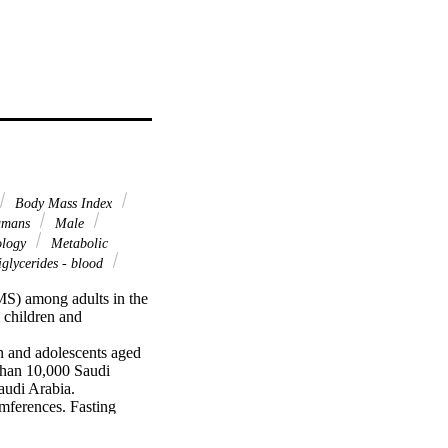
Body Mass Index
mans
Male
ology
Metabolic
glycerides - blood
S) among adults in the 
children and 
n and adolescents aged 
than 10,000 Saudi 
udi Arabia. 
mferences. Fasting 
odified definition of 