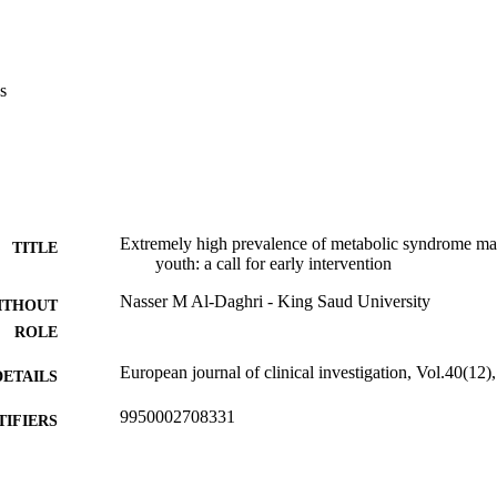
 of complete MS was 9·4% [confidence interval (CI) 7·8-11·0]. Age-adj
uropean standard population is 5·8%. Boys had a comparable MS preval
8·1% (CI 5·7-10·5), respectively (P = 0·20)]. Low HDL-cholesterol was 
, affecting 86% (CI 85·0-88·6) and hypertriglyceridemia, the second most
s
of the subjects.

MS manifestations among Arab children is extremely high, with dyslipi
ity. Screening for dyslipidemia among Saudi children is warranted e
ific inquiry into the molecular causes of these manifestations should be pu
tiological therapies.
Extremely high prevalence of metabolic syndrome ma
TITLE
youth: a call for early intervention
Nasser M Al-Daghri - King Saud University
ITHOUT
ROLE
European journal of clinical investigation, Vol.40(12
DETAILS
9950002708331
TIFIERS
King Saud University
C UNIT