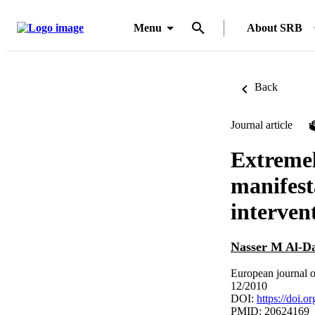
Menu
About SRB
Back
Journal article
Extremel
manifest
interven
Nasser M Al-D
European journal o
12/2010
DOI:
https://doi.
PMID: 20624169