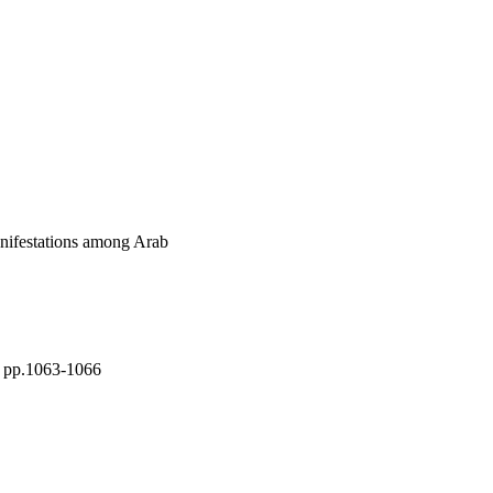
usted prevalence 
ence with girls [10·3% 
the most prevalent of 
 prevalent, affecting 
demia being the most 
specially among those 
rsued as a first step in 
nifestations among Arab
), pp.1063-1066