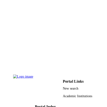
PUBLISHER
4
NUMBER OF
PAGES
9916874908331
IDENTIFIERS
Islamic University of Al Madinah
ACADEMIC
UNIT
English
LANGUAGE
Journal article
RESOURCE
TYPE
Portal Links
New search
Academic Institutions
Portal Index