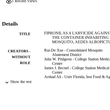
1
Record Views
100% control of Ae. albopictus larvae with either rate of application
for at least up to 8 wk posttreatment.
Details
FIPRONIL AS A LARVICIDE AGAINS
TITLE
THE CONTAINER-INHABITING
MOSQUITO, AEDES ALBOPICT
Rui-De Xue - Consolidated Mosquito
CREATORS -
Abatement District
WITHOUT
Julia W. Pridgeon - College Station Medic
ROLE
Center
James J. Becnel - College Station Medical
Center
Arshad Ali - Univ Florida, Inst Food & A
Sci, Mid Florida Res & Educ Ctr,
Show the rest
Apopka, FL 32703 USA
Journal of the American Mosquito Control
PUBLICATION
Association, Vol.25(2), pp.224-227
DETAILS
Amer Mosquito Control Assoc