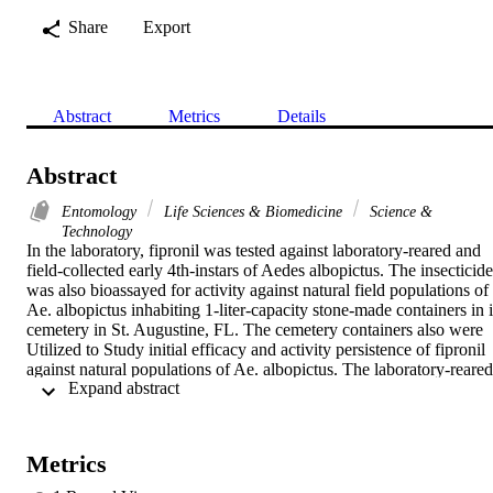
Share
Export
Abstract
Metrics
Details
Abstract
Entomology
Life Sciences & Biomedicine
Science &
Technology
In the laboratory, fipronil was tested against laboratory-reared and 
field-collected early 4th-instars of Aedes albopictus. The insecticide 
was also bioassayed for activity against natural field populations of 
Ae. albopictus inhabiting 1-liter-capacity stone-made containers in it
cemetery in St. Augustine, FL. The cemetery containers also were 
Utilized to Study initial efficacy and activity persistence of fipronil 
against natural populations of Ae. albopictus. The laboratory-reared 
 Expand abstract 
larvae were 2-fold more susceptible than field-collected larvae as 
indicated by the 50% lethal concentration (LC(50)) values of 2.6 
and 6 parts per billion (ppb) for laboratory-reared and field-collected
larvae, respectively. In the field bioassay, in stone-made containers, 
Metrics
the LC50 value of Ae. albopictus larvae amounted to 57.5 ppb. In 
the cemetery containers, fipronil applied at 3.2 and 32 ppb gave 