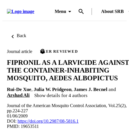
Menu
About SRB
Back
Journal article
PEER REVIEWED
FIPRONIL AS A LARVICIDE AGAINS
THE CONTAINER-INHABITING
MOSQUITO, AEDES ALBOPICTUS
Rui-De Xue
,
Julia W. Pridgeon
,
James J. Becnel
and
Arshad Ali
Show details for 4 authors
Journal of the American Mosquito Control Association, Vol.25(2),
pp.224-227
01/06/2009
DOI:
https://doi.org/10.2987/08-5816.1
PMID: 19653511