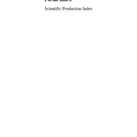
Scientific Production Index