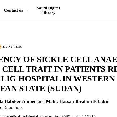
Saudi Digital
Contact us
Library
PEN ACCESS
NCY OF SICKLE CELL ANA
 CELL TRAIT IN PATIENTS 
LIG HOSPITAL IN WESTERN
AN STATE (SUDAN)
lla Babiker Ahmed
and
Malik Hassan Ibrahim Elfadni
or 2 authors
on of medical and dental sciences, Vol.7(48), pp.5212-5215