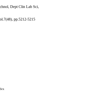
chnol, Dept Clin Lab Sci,
Vol.7(48), pp.5212-5215
ndex