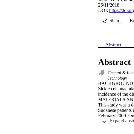
26/11/2018
DOI:
https://doi.
Share
E
Abstract
Abstract
General & Inte
Technology
BACKGROUND

Sickle cell anaemia
incidence of the dis
MATERIALS AN
This study was a de
Sudanese patients 
February 2009. One
them. Venous blood 
count (CBC), sickl
analyser (Sysmex K