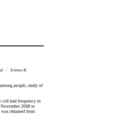
nal
Science &
 among people, study of 
cell trait frequency in 
n November 2008 to 
 was obtained from 
it, a complete blood 
ated haematological 
 statistical package 