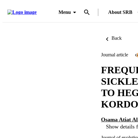
Menu
About SRB
Back
Journal article
O
FREQUE
SICKLE
TO HEG
KORDOF
Osama Atiat A
Show details f
Journal of evoluti