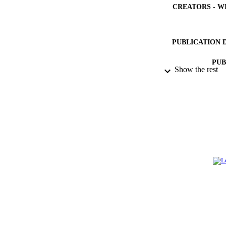
CREATORS - W
PUBLICATION 
PUB
Show the rest
NUMBER OF
IDEN
ACADEMI
LA
RESOURC