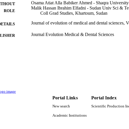
Osama Atiat Alla Babiker Ahmed - Shaqra University
ITHOUT
Malik Hassan Ibrahim Elfadni - Sudan Univ Sci & Te
ROLE
Coll Grad Studies, Khartoum, Sudan
Journal of evolution of medical and dental sciences, 
DETAILS
Journal Evolution Medical & Dental Sciences
LISHER
4
 PAGES
9937081308331
TIFIERS
King Abdulaziz University
C UNIT
English
NGUAGE
Journal article
E TYPE
Portal Links
Portal Index
New search
Scientific Production I
Academic Institutions