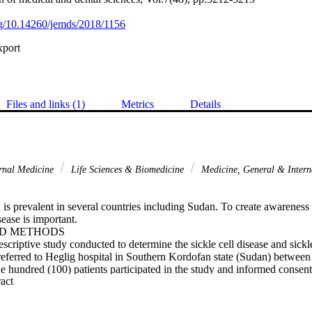
org/10.14260/jemds/2018/1156
xport
Files and links (1)
Metrics
Details
rnal Medicine
Life Sciences & Biomedicine
Medicine, General & Inter
 is prevalent in several countries including Sudan. To create awareness
ease is important.

D METHODS

scriptive study conducted to determine the sickle cell disease and sickle 
referred to Heglig hospital in Southern Kordofan state (Sudan) betwee
 hundred (100) patients participated in the study and informed consent
 Expand abstract 
was collected and investigated for sickle cell disease and sickle cell tra
ing test and haemoglobin electrophoresis were carried out. Fully autom
x 21N), Electrophoresis tank and power pack were used for analysis and