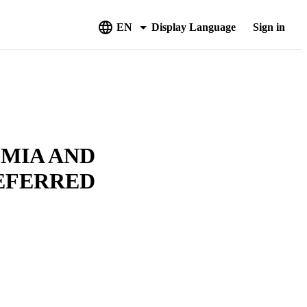
EN
Display Language
Sign in
EMIA AND
REFERRED