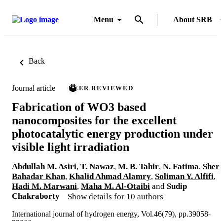
Menu
About SRB
Back
Journal article
PEER REVIEWED
Fabrication of WO3 based
nanocomposites for the excellent
photocatalytic energy production under
visible light irradiation
Abdullah M. Asiri
,
T. Nawaz
,
M. B. Tahir
,
N. Fatima
,
Sher
Bahadar Khan
,
Khalid Ahmad Alamry
,
Soliman Y. Alfifi
,
Hadi M. Marwani
,
Maha M. Al-Otaibi
and
Sudip
Chakraborty
Show details for 10 authors
International journal of hydrogen energy, Vol.46(79), pp.39058-