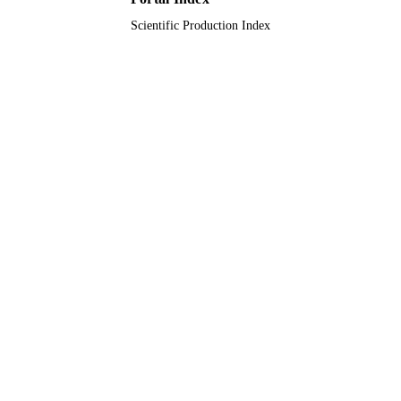
Scientific Production Index
Journal article
RESOURCE
TYPE