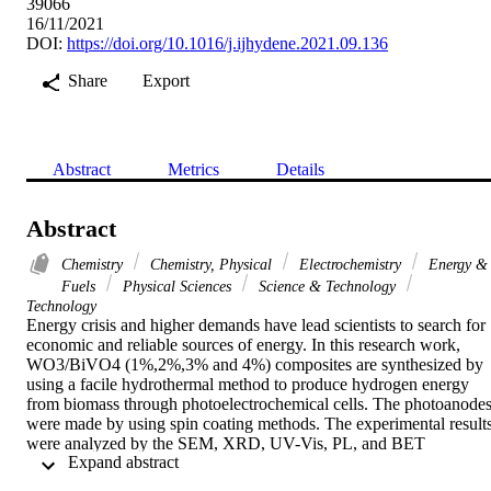
39066
16/11/2021
DOI:
https://doi.org/10.1016/j.ijhydene.2021.09.136
Share
Export
Abstract
Metrics
Details
Abstract
Chemistry
Chemistry, Physical
Electrochemistry
Energy &
Fuels
Physical Sciences
Science & Technology
Technology
Energy crisis and higher demands have lead scientists to search for 
economic and reliable sources of energy. In this research work, 
WO3/BiVO4 (1%,2%,3% and 4%) composites are synthesized by 
using a facile hydrothermal method to produce hydrogen energy 
from biomass through photoelectrochemical cells. The photoanodes
were made by using spin coating methods. The experimental results
were analyzed by the SEM, XRD, UV-Vis, PL, and BET 
 Expand abstract 
spectroscopic techniques. The XRD results showed that the material
is crystalline and the average crystallite size is in the range of 50-55 