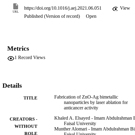
10 µg/mL of ZnO-Ag composite. This indicates that the bimetallic 
composite ZnO-Ag prepared by laser ablation technique is suitable 
https://doi.org/10.1016/j.aej.2021.06.051
View
for cancer treatment.
URL
Published (Version of record)
Open
Metrics
1
Record Views
Details
Fabrication of ZnO-Ag bimetallic
TITLE
nanoparticles by laser ablation for
anticancer activity
Khaled A. Elsayed - Imam Abdulrahman 
CREATORS -
Faisal University
WITHOUT
Munther Alomari - Imam Abdulrahman Bi
ROLE
Faisal University