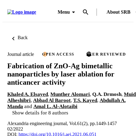
Menu
About SRB
Back
Journal article
OPEN ACCESS
PEER REVIEWED
Fabrication of ZnO-Ag bimetallic
nanoparticles by laser ablation for
anticancer activity
Khaled A. Elsayed
,
Munther Alomari
,
Q.A. Drmosh
,
Muid
Alheshibri
,
Abbad Al Baroot
,
T.S. Kayed
,
Abdullah A.
Manda
and
Amal L. Al-Alotaibi
Show details for 8 authors
Alexandria engineering journal, Vol.61(2), pp.1449-1457
02/2022
DOI:
https://doi.org/10.1016/j.aej.2021.06.051