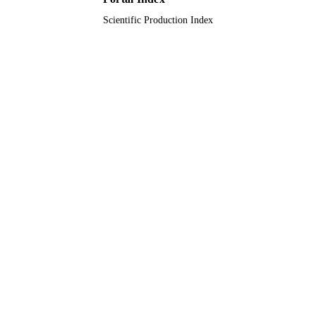
Scientific Production Index
Journal article
RESOURCE
TYPE