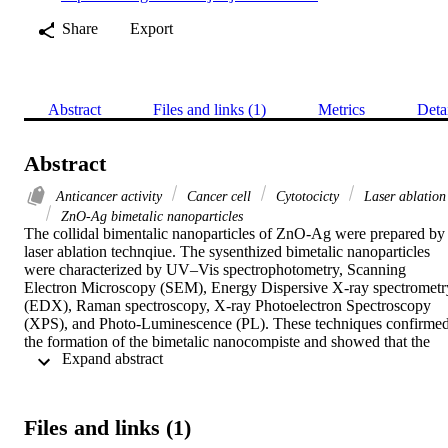
Share
Export
Abstract
Files and links (1)
Metrics
Deta
Abstract
Anticancer activity
Cancer cell
Cytotocicty
Laser ablation
ZnO-Ag bimetalic nanoparticles
The collidal bimentalic nanoparticles of ZnO-Ag were prepared by 
laser ablation technqiue. The sysenthized bimetalic nanoparticles 
were characterized by UV–Vis spectrophotometry, Scanning 
Electron Microscopy (SEM), Energy Dispersive X-ray spectrometry
(EDX), Raman spectroscopy, X-ray Photoelectron Spectroscopy 
(XPS), and Photo-Luminescence (PL). These techniques confirmed
the formation of the bimetalic nanocompiste and showed that the 
 Expand abstract 
size distribution of the synthesized bimetallic nanoparticles varied 
from 30 to 130 nm. The anticancer activity was validated by 
measuring the cell cytotocicty by MTT (3-(4, 5-Dimethylthiazol-2-
yl)-2, 5-Diphenyltetrazolium Bromide) test applying HCT-116 and 
Files and links (1)
HELA cancer cell line. The cell lines’ sensitivity was the highest at 