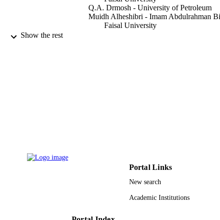
Q.A. Drmosh - University of Petroleum
Muidh Alheshibri - Imam Abdulrahman B
Faisal University
Abbad Al Baroot - Imam Abdulrahman Bi
Show the rest
Faisal University
T.S. Kayed - Imam Abdulrahman Bin Fais
University
Abdullah A. Manda - Imam Abdulrahman
Faisal University
Amal L. Al-Alotaibi - Imam Abdulrahman
Bin Faisal University
Alexandria engineering journal, Vol.61(2),
PUBLICATION
pp.1449-1457
DETAILS
Elsevier B.V
PUBLISHER
9914775108331
IDENTIFIERS
Portal Links
New search
Imam Abdulrahman Bin Faisal University
ACADEMIC
UNIT
Academic Institutions
English
LANGUAGE
Portal Index