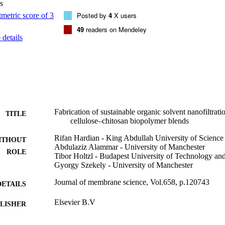
s
itosan showed decreased water permeance from 52 to 38 L m−2 h−1 ba
 from 73.8% to 98.6%. Furthermore, the membranes successfully underw
Posted by
4
X users
tential to close the loop of the sustainable lifecycle of membranes from c
49
readers on Mendeley
kling waste while generating value-added product by converting waste 
details
ation membranes using green solvents. [Display omitted]

esistant nanofiltration membranes were prepared using a polymer blend.•
sed using green solvents at ambient conditions.•Membranes showed exce
able long-term continuous filtration.•Molecular sieving properties of 
 the cellulose–chitosan ratio.•Biopolymer-based membranes exhibited bio
 within few days.
Fabrication of sustainable organic solvent nanofiltra
TITLE
cellulose–chitosan biopolymer blends
Rifan Hardian - King Abdullah University of Scienc
ITHOUT
Abdulaziz Alammar - University of Manchester
ROLE
Tibor Holtzl - Budapest University of Technology a
Gyorgy Szekely - University of Manchester
Journal of membrane science, Vol.658, p.120743
DETAILS
Elsevier B.V
LISHER
9941968408331
TIFIERS