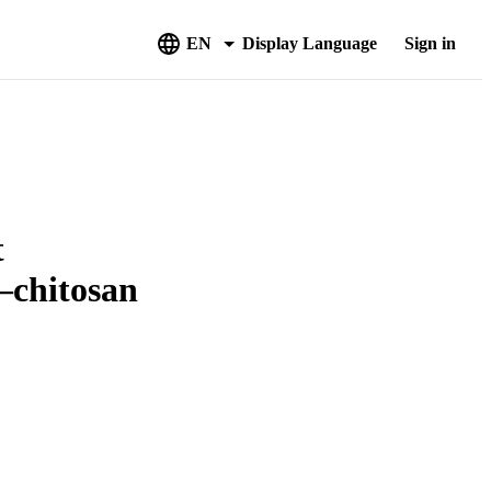
EN
Display Language
Sign in
t
–chitosan