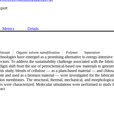
xport
Metrics
Details
itosan
Organic solvent nanofiltration
Polymer
Separation
nologies have emerged as a promising alternative to energy-intensive s
ectors. To address the sustainability challenge associated with the fabric
igm shift from the use of petrochemical-based raw materials to greener 
this study, blends of cellulose — as a plant-based material — and chito
e and used as a biomass material — were investigated for the fabricati
ation membranes. The structural, thermal, mechanical, and morphological 
 were characterized. Molecular simulations were performed to study the
 Expand abstract 
tion energy among membrane constituents. Adjusting the cellulose–chito
ar sieving properties of the membranes, which exhibited outstanding se
ity even in harsh solvents, such as polar aprotic solvents, at the maxim
membranes containing 25 wt% chitosan achieved the lowest molecular we
permeance of 24 L m−2 h−1 bar−1 in acetonitrile. The membranes show
 days of continuous cross-flow nanofiltration. Moreover, the cellulose