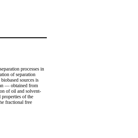
eparation processes in 
ation of separation 
biobased sources is 
san — obtained from 
on of oil and solvent-
properties of the 
 fractional free 
san ratio allowed fine-
paration performance 
um temperature of 
ight cutoff value of 
ed stable separation 
 membranes blended 