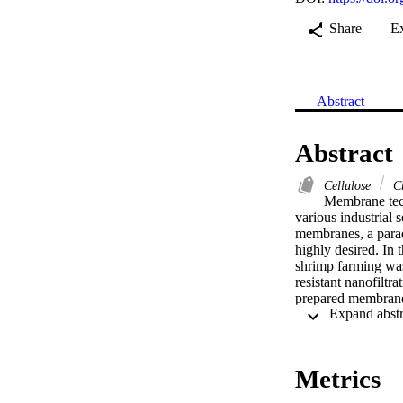
Share
E
Abstract
Abstract
Cellulose
Ch
Membrane tech
various industrial s
membranes, a parad
highly desired. In 
shrimp farming wast
resistant nanofiltr
prepared membranes
volume and interac
tuning the molecul
and chemical stabil
100 °C. Cellulose 
Metrics
413 g mol−1 and a 
performance over 7