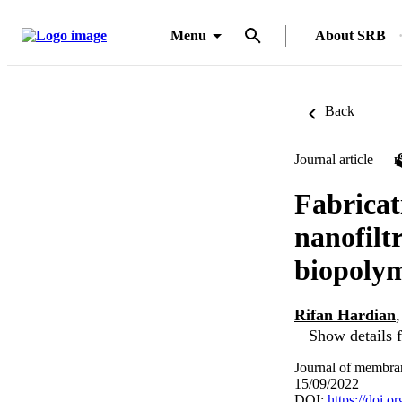
Menu
About SRB
Back
Journal article
Fabricat
nanofilt
biopolym
Rifan Hardian
Show details f
Journal of membra
15/09/2022
DOI:
https://doi.