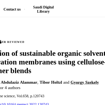
Saudi Digital
Contact us
Library
PEER REVIEWED
ion of sustainable organic solven
ration membranes using cellulose
er blends
,
Abdulaziz Alammar
,
Tibor Holtzl
and
Gyorgy Szekely
or 4 authors
ne science, Vol.658, p.120743
org/10.1016/j.memsci.2022.120743