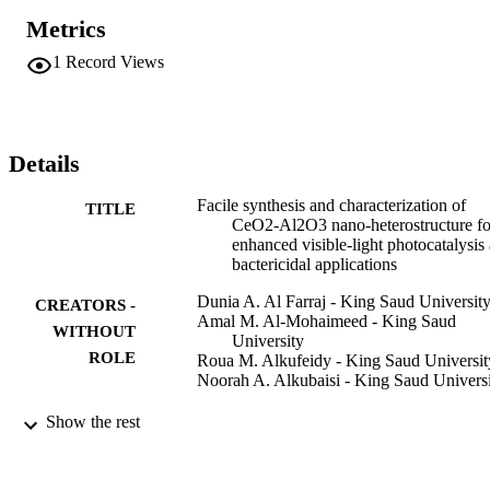
CeO2 respectively. The OH center dot and center dot O-2(-) radical
Metrics
were effectively formed during photocatalysis. NCs possessed high 
stability and resistant to photocorrosion. The NCs pose high growth
1
Record Views
inhibition against E. coli, S. aureus, B. subtilis and P. aeruginosa. 
The potential visible-light energy usage prompted CeO2/Al2O3 
NCs as noteworthy candidate for photodegradation of pollutants an
for antimicrobial applications.
Details
Facile synthesis and characterization of
TITLE
CeO2-Al2O3 nano-heterostructure fo
enhanced visible-light photocatalysis
bactericidal applications
Dunia A. Al Farraj - King Saud Universit
CREATORS -
Amal M. Al-Mohaimeed - King Saud
WITHOUT
University
ROLE
Roua M. Alkufeidy - King Saud Universit
Noorah A. Alkubaisi - King Saud Univers
Colloid and interface science
PUBLICATION
Show the rest
communications, Vol.41, p.100375
DETAILS
Elsevier