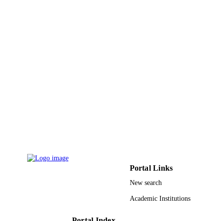
PUBLISHER
9
NUMBER OF
PAGES
RG1439044 / Deanship of Scientific
GRANT NOTE
Research at King Saud University; K
Saud University
9947494908331
IDENTIFIERS
King Saud University
ACADEMIC
UNIT
English
LANGUAGE
Journal article
RESOURCE
Portal Links
TYPE
New search
Academic Institutions
Portal Index