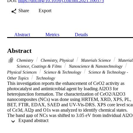
DOI:
https://doi.org/10.1016/j.colcom.2021.100375
Share
Export
Abstract
Metrics
Details
Abstract
Chemistry
Chemistry, Physical
Materials Science
Material
Science, Coatings & Films
Nanoscience & Nanotechnology
Physical Sciences
Science & Technology
Science & Technology -
Other Topics
Technology
This investigation reports the enhancement of CeO2 activity as 
photocatalyst and antimicrobial agent by loading Al2O3 for 
heterojunction formation. The characterization of CeO2/Al2O3 
nanocomposites (NCs) was done using HRTEM, XRD, XPS, PL, 
BET, FTIR, EDAX, SAED and UV-Vis-DRS. XPS core level scan
of Ce3d, Al2p and O1s was analyzed to identify chemical states. 
The band gap of NCs was shifted to 3.05 eV from individual Al2O
 Expand abstract 
(3.72 eV) after coupling CeO2. The photocatalytic efficiency of 
CeO2-Al2O3 was higher with apparent-kinetic constant of 4.4 x 
10(-3) min(-1) which was 1.9 and 1.3 times higher than Al2O3 and 