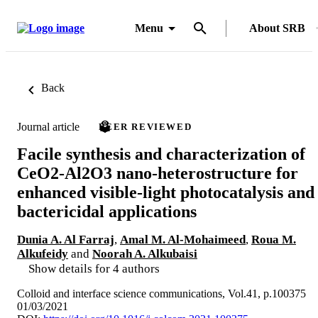
Menu
About SRB
Back
Journal article
PEER REVIEWED
Facile synthesis and characterization of
CeO2-Al2O3 nano-heterostructure for
enhanced visible-light photocatalysis and
bactericidal applications
Dunia A. Al Farraj
,
Amal M. Al-Mohaimeed
,
Roua M.
Alkufeidy
and
Noorah A. Alkubaisi
Show details for 4 authors
Colloid and interface science communications, Vol.41, p.100375
01/03/2021