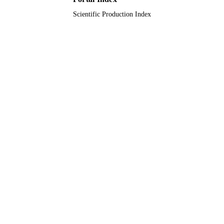
Scientific Production Index