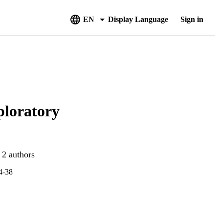
EN
Display Language
Sign in
ploratory
 2 authors
24-38