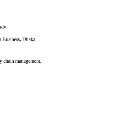
udy
 Business, Dhaka,
ply chain management,