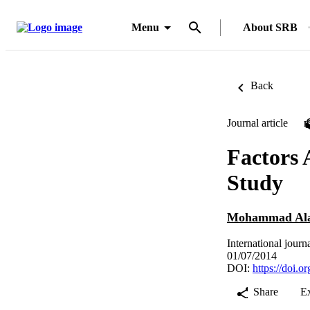
Menu
About SRB
Back
Journal article
Factors 
Study
Mohammad Ala
International jour
01/07/2014
DOI:
https://doi.
Share
E