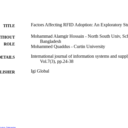
Factors Affecting RFID Adoption: An Exploratory St
TITLE
Mohammad Alamgir Hossain - North South Univ, Sch
ITHOUT
Bangladesh
ROLE
Mohammed Quaddus - Curtin University
International journal of information systems and sup
DETAILS
Vol.7(3), pp.24-38
Igi Global
LISHER
15
 PAGES
9936770808331
TIFIERS
King Abdulaziz University
C UNIT
English
NGUAGE