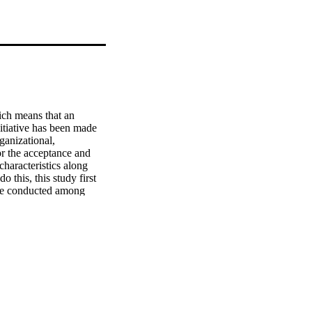
ch means that an 
itiative has been made 
ganizational, 
r the acceptance and 
haracteristics along 
this, this study first 
ere conducted among 
en propositions related 
 study, evaluate the 