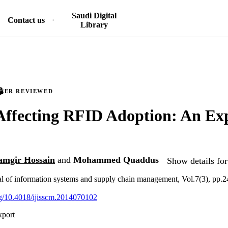
Saudi Digital
Contact us
Library
PEER REVIEWED
Affecting RFID Adoption: An Ex
mgir Hossain
and
Mohammed Quaddus
Show details for
nal of information systems and supply chain management, Vol.7(3), pp.
org/10.4018/ijisscm.2014070102
xport