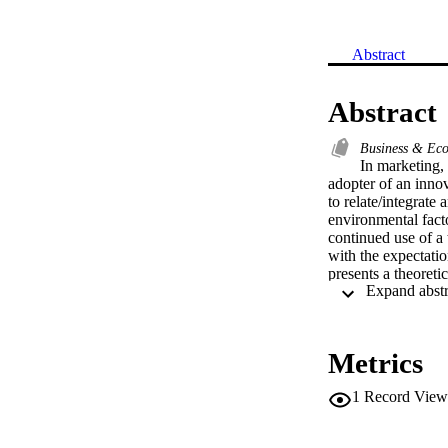
Abstract
Abstract
Business & Ec
In marketing,
adopter of an innov
to relate/integrate
environmental facto
continued use of a 
with the expectatio
presents a theoret
livestock farms in 
to RFID adoption. 
past, and find the f
Metrics
1
Record View