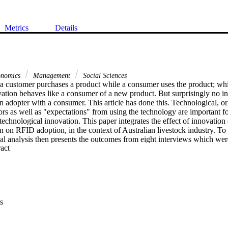
Metrics
Details
onomics
Management
Social Sciences
 a customer purchases a product while a consumer uses the product; whi
ation behaves like a consumer of a new product. But surprisingly no in
 an adopter with a consumer. This article has done this. Technological, or
rs as well as "expectations" from using the technology are important fo
technological innovation. This paper integrates the effect of innovation c
n on RFID adoption, in the context of Australian livestock industry. To do 
ical analysis then presents the outcomes from eight interviews which w
 Expand abstract 
Australia. Finally, it proposes a research framework while proposing elev
Contribution-wise, policy makers may compare their experience with this
uture direction.
s