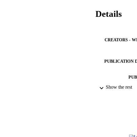
Details
CREATORS - W
PUBLICATION 
PUB
Show the rest
NUMBER OF
IDEN
ACADEMI
LA