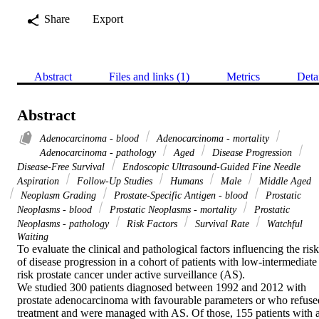
Share
Export
Abstract
Files and links (1)
Metrics
Deta
Abstract
Adenocarcinoma - blood
Adenocarcinoma - mortality
Adenocarcinoma - pathology
Aged
Disease Progression
Disease-Free Survival
Endoscopic Ultrasound-Guided Fine Needle
Aspiration
Follow-Up Studies
Humans
Male
Middle Aged
Neoplasm Grading
Prostate-Specific Antigen - blood
Prostatic
Neoplasms - blood
Prostatic Neoplasms - mortality
Prostatic
Neoplasms - pathology
Risk Factors
Survival Rate
Watchful
Waiting
To evaluate the clinical and pathological factors influencing the risk 
of disease progression in a cohort of patients with low-intermediate 
risk prostate cancer under active surveillance (AS).

We studied 300 patients diagnosed between 1992 and 2012 with 
prostate adenocarcinoma with favourable parameters or who refused
treatment and were managed with AS. Of those, 155 patients with at