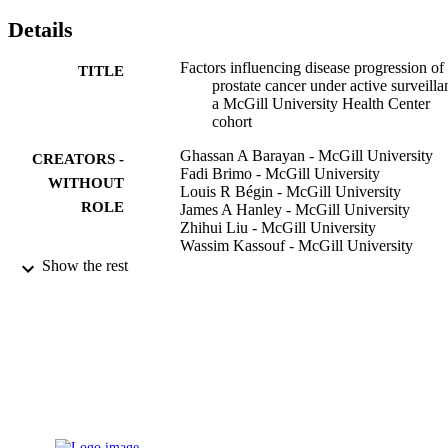
(3.2%) subsequently received radiotherapy, 13 (8.4%) received 
Details
hormonal therapy, and 13 (8.4%) underwent radical prostatectomy.

AS is a suitable management option for patients with clinically low
risk prostate cancer. A PSAD of >0.15 ng/mL/mL is an important 
Factors influencing disease progression of
TITLE
predictor for disease progression.
prostate cancer under active surveilla
a McGill University Health Center
cohort
Ghassan A Barayan - McGill University
CREATORS -
Fadi Brimo - McGill University
WITHOUT
Louis R Bégin - McGill University
ROLE
James A Hanley - McGill University
Zhihui Liu - McGill University
Wassim Kassouf - McGill University
Armen G Aprikian - McGill University
Show the rest
Simon Tanguay - McGill University
BJU international, Vol.114(6b), pp.E99-E
PUBLICATION
DETAILS
9930744308331
IDENTIFIERS
Umm Al Qura University
ACADEMIC
UNIT