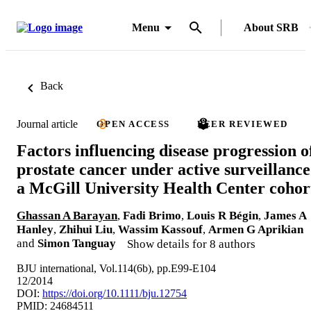
Menu
About SRB
Back
Journal article
OPEN ACCESS
PEER REVIEWED
Factors influencing disease progression o
prostate cancer under active surveillance
a McGill University Health Center cohor
Ghassan A Barayan
,
Fadi Brimo
,
Louis R Bégin
,
James A
Hanley
,
Zhihui Liu
,
Wassim Kassouf
,
Armen G Aprikian
and
Simon Tanguay
Show details for 8 authors
BJU international, Vol.114(6b), pp.E99-E104
12/2014
DOI:
https://doi.org/10.1111/bju.12754
PMID: 24684511