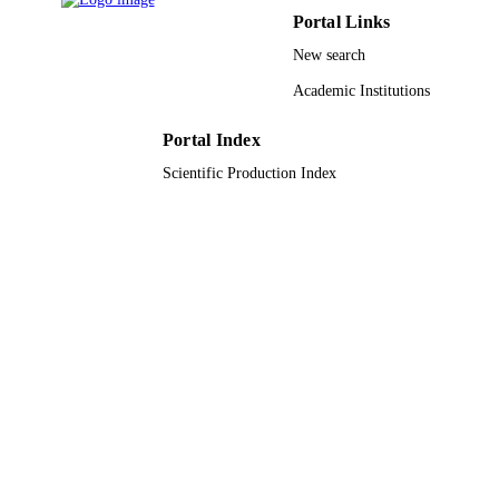
Portal Links
English
LANGUAGE
New search
Journal article
RESOURCE
Academic Institutions
TYPE
Portal Index
Scientific Production Index