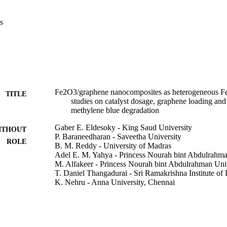
s
Fe2O3/graphene nanocomposites as heterogeneous Fen
TITLE
studies on catalyst dosage, graphene loading and
methylene blue degradation
Gaber E. Eldesoky - King Saud University
ITHOUT
P. Baraneedharan - Saveetha University
ROLE
B. M. Reddy - University of Madras
Adel E. M. Yahya - Princess Nourah bint Abdulrahma
M. Alfakeer - Princess Nourah bint Abdulrahman Uni
T. Daniel Thangadurai - Sri Ramakrishna Institute of
K. Nehru - Anna University, Chennai
Percy J. Sephra - Bharath University
MRS communications, Vol.11(6), pp.943-949
DETAILS