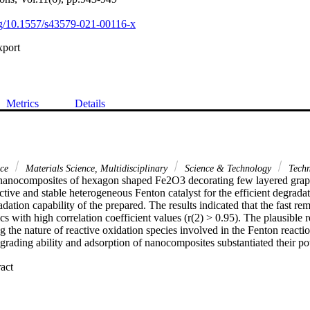
org/10.1557/s43579-021-00116-x
xport
Metrics
Details
nce
Materials Science, Multidisciplinary
Science & Technology
Techn
 nanocomposites of hexagon shaped Fe2O3 decorating few layered grap
ctive and stable heterogeneous Fenton catalyst for the efficient degrada
ation capability of the prepared. The results indicated that the fast rem
cs with high correlation coefficient values (r(2) > 0.95). The plausible r
g the nature of reactive oxidation species involved in the Fenton reactio
rading ability and adsorption of nanocomposites substantiated their pot
 Expand abstract 