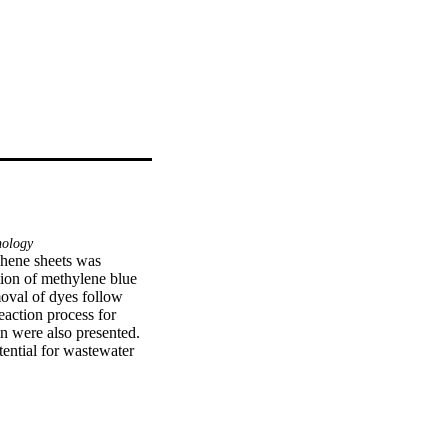
ology
hene sheets was 
tion of methylene blue 
oval of dyes follow 
eaction process for 
n were also presented. 
ential for wastewater 