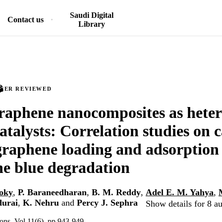
Saudi Digital
Contact us
Library
PEER REVIEWED
raphene nanocomposites as hete
atalysts: Correlation studies on c
graphene loading and adsorption 
e blue degradation
soky
,
P. Baraneedharan
,
B. M. Reddy
,
Adel E. M. Yahya
,
durai
,
K. Nehru
and
Percy J. Sephra
Show details for 8 a
s, Vol.11(6), pp.943-949