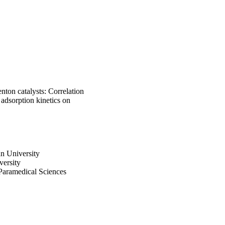
ton catalysts: Correlation
 adsorption kinetics on
n University
versity
 Paramedical Sciences