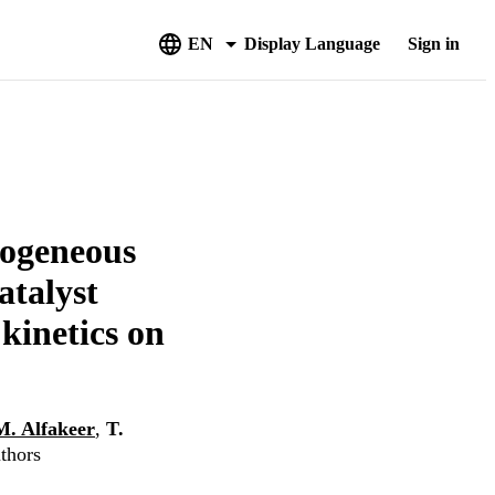
EN
Display Language
Sign in
rogeneous
atalyst
kinetics on
M. Alfakeer
,
T.
uthors