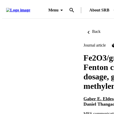
Menu
About SRB
Back
Journal article
Fe2O3/g
Fenton c
dosage, 
methylen
Gaber E. Elde
Daniel Thanga
MRS communication