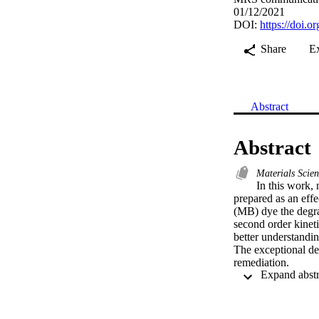
01/12/2021
DOI:
https://doi.
Share
E
Abstract
Abstract
Materials Scie
In this work,
prepared as an effe
(MB) dye the degrad
second order kineti
better understandin
The exceptional deg
remediation.