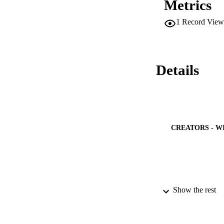
Metrics
1
Record View
Details
CREATORS - W
Show the rest
PUBLICATION 