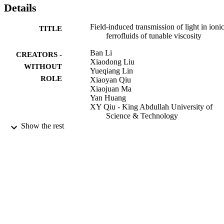
Details
Field-induced transmission of light in ioni
TITLE
ferrofluids of tunable viscosity
Ban Li
CREATORS -
Xiaodong Liu
WITHOUT
Yueqiang Lin
ROLE
Xiaoyan Qiu
Xiaojuan Ma
Yan Huang
XY Qiu - King Abdullah University of
Science & Technology
Show the rest
Journal of physics. D, Applied physics,
PUBLICATION
Vol.38(24), pp.3357-3360
DETAILS
9941990008331
IDENTIFIERS
King Abdullah University of Science &
ACADEMIC
Technology
UNIT
English
LANGUAGE