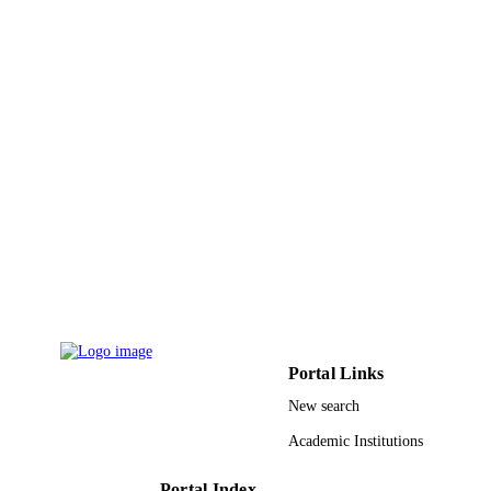
Journal article
RESOURCE
TYPE
Portal Links
New search
Academic Institutions
Portal Index