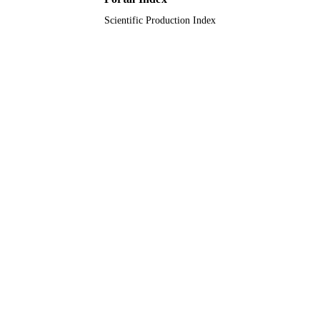
Scientific Production Index