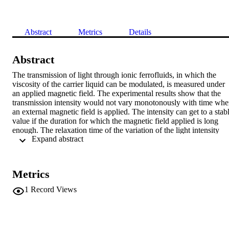
Abstract
Metrics
Details
Abstract
The transmission of light through ionic ferrofluids, in which the 
viscosity of the carrier liquid can be modulated, is measured under 
an applied magnetic field. The experimental results show that the 
transmission intensity would not vary monotonously with time whe
an external magnetic field is applied. The intensity can get to a stabl
value if the duration for which the magnetic field applied is long 
enough. The relaxation time of the variation of the light intensity 
 Expand abstract 
with time is proportional to the viscosity of the carrier liquid and 
inversely proportional to the strength of the field. The character of 
the transmitted light is explained according to a model of 
microstructured transition relaxing in ferrofluids under an applied 
Metrics
magnetic field.
1
Record Views