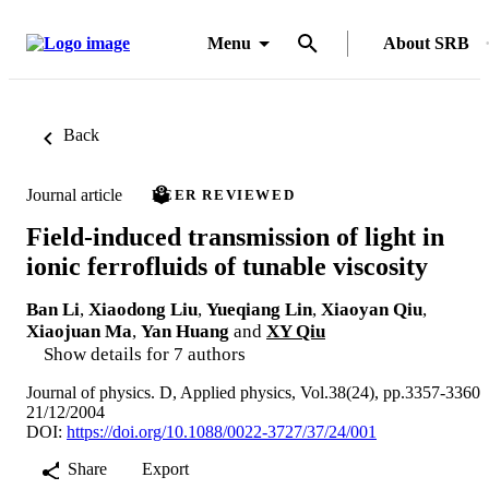
Menu
About SRB
Back
Journal article
PEER REVIEWED
Field-induced transmission of light in
ionic ferrofluids of tunable viscosity
Ban Li
,
Xiaodong Liu
,
Yueqiang Lin
,
Xiaoyan Qiu
,
Xiaojuan Ma
,
Yan Huang
and
XY Qiu
Show details for 7 authors
Journal of physics. D, Applied physics, Vol.38(24), pp.3357-3360
21/12/2004
DOI:
https://doi.org/10.1088/0022-3727/37/24/001
Share
Export