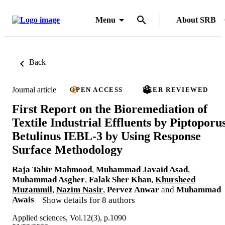
Menu
About SRB
Back
Journal article
OPEN ACCESS
PEER REVIEWED
First Report on the Bioremediation of
Textile Industrial Effluents by Piptoporu
Betulinus IEBL-3 by Using Response
Surface Methodology
Raja Tahir Mahmood
,
Muhammad Javaid Asad
,
Muhammad Asgher
,
Falak Sher Khan
,
Khursheed
Muzammil
,
Nazim Nasir
,
Pervez Anwar
and
Muhammad
Awais
Show details for 8 authors
Applied sciences, Vol.12(3), p.1090