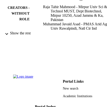
Raja Tahir Mahmood - Mirpur Univ Sci &
CREATORS -
Technol MUST, Dept Biotechnol,
WITHOUT
Mirpur 10250, Azad Jammu & Ka,
ROLE
Pakistan
Muhammad Javaid Asad - PMAS Arid Ag
Univ Rawalpindi, Natl Ctr Ind
Biotechnol, Rawalpindi 46000, Punj
Show the rest
Pakistan
Muhammad Asgher - University of
Agriculture Faisalabad
Falak Sher Khan - University of Sialkot
Khursheed Muzammil - King Khalid
University
Nazim Nasir - King Khalid University
Pervez Anwar - University of Sialkot
Muhammad Awais - University of Sialkot
Applied sciences, Vol.12(3), p.1090
PUBLICATION
Portal Links
DETAILS
New search
Mdpi
PUBLISHER
Academic Institutions
17
NUMBER OF
Portal Index
PAGES