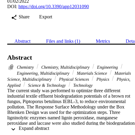
01/02/2022
DOI:
https://doi.org/10.3390/app12031090
Share
Export
Abstract
Files and links (1)
Metrics
Deta
Abstract
Chemistry
Chemistry, Multidisciplinary
Engineering
Engineering, Multidisciplinary
Materials Science
Materials
Science, Multidisciplinary
Physical Sciences
Physics
Physics,
Applied
Science & Technology
Technology
The current study was performed to optimize three different 
industrial textile effluent biodegradation potentials of a brown rot 
fungus, Piptoporus betulinus IEBL-3, to reduce environmental 
pollution. The Response Surface Methodology under the Box 
Bhenken Design was used for the optimization steps. Three 
ligninolytic enzymes named lignin peroxidase, manganese 
peroxidase and laccase were also studied during the biodegradation 
 Expand abstract 
process. The biodegradation rate of the 3 industrial effluents varied 
between 67 and 76% at the initially optimized conditions. There wa