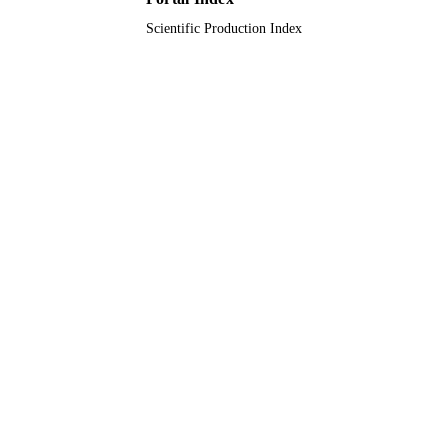
Scientific Production Index
RGP.1/345/42 / King Khalid University
GRANT NOTE
9922097608331
IDENTIFIERS
King Khalid University
ACADEMIC
UNIT
English
LANGUAGE
Journal article
RESOURCE
TYPE