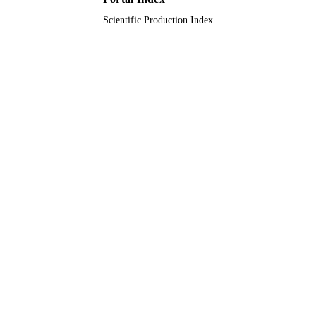
Scientific Production Index