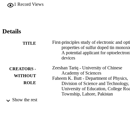
and favorable configuration is of Sn15S1O16. The static dielectric 
1
Record Views
constant ε1(0) and refractive index n (0) are 7.71, 7.82, 8.48, 
9.42 eV and 2.76, 2.80, 2.91, 3.07 respectively, which are showing 
increasing trends. The absorption spectrum and optical conductivity
curves of S doping show a significant blueshift towards ultraviolet 
spectrum. The optical properties and bandgap narrowing effect 
Details
suggest that the sulfur-doped SnO can be a promising new 
semiconductor in the field of optoelectronics.
First-principles study of electronic and opt
TITLE
properties of sulfur doped tin monoxi
A potential applicant for optoelectron
devices
Zeeshan Tariq - University of Chinese
CREATORS -
Academy of Sciences
WITHOUT
Faheem K. Butt - Department of Physics,
ROLE
Division of Science and Technology,
University of Education, College Ro
Township, Lahore, Pakistan
Sajid Ur Rehman - University of Chinese
Show the rest
Academy of Sciences
Bakhtiar Ul Haq - King Khalid University
F. Aleem - University of Lahore
Chuanbo Li - Minzu University of China
Ceramics international, Vol.45(6), pp.7495