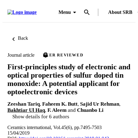
Menu
About SRB
Back
Journal article
PEER REVIEWED
First-principles study of electronic and
optical properties of sulfur doped tin
monoxide: A potential applicant for
optoelectronic devices
Zeeshan Tariq
,
Faheem K. Butt
,
Sajid Ur Rehman
,
Bakhtiar Ul Haq
,
F. Aleem
and
Chuanbo Li
Show details for 6 authors
Ceramics international, Vol.45(6), pp.7495-7503
15/04/2019