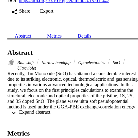
DOI:
https://doi.org/10.1016/j.ceramint.2019.01.042
Share
Export
Abstract
Metrics
Details
Abstract
Blue shift
Narrow bandgap
Optoelectronics
SnO
Ultraviolet
Recently, Tin Monoxide (SnO) has attained a considerable interest 
due to its striking electronic, optical, thermoelectric and gas sensing 
properties in various advanced technological applications. In this 
study, we focus on the first principles calculations to examine the 
structural, electronic and optical properties of the pristine, 1S, 2S, 
and 3S doped SnO. The plane-wave ultra-soft pseudopotential 
method is used under the GGA-PBE exchange-correlation energy 
 Expand abstract 
with supercell approach. Bandgap reduces with the increase in the 
concentration of doping from 0.460 eV to 0.330 eV, 0.064 eV for 
1S, 2S respectively and shows metallic behavior for 3S doped SnO.
Formation and cohesive energies decrease in order of Sn15S1O16 
Metrics
< Sn14S2O16 < Sn13S3O16, which shows that the most suitable 