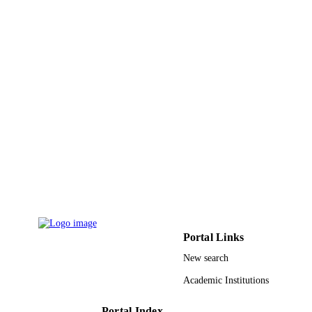
PUBLICATION
7503
DETAILS
Elsevier Ltd
PUBLISHER
9922362008331
IDENTIFIERS
King Khalid University
ACADEMIC
UNIT
English
LANGUAGE
Journal article
RESOURCE
TYPE
Portal Links
New search
Academic Institutions
Portal Index