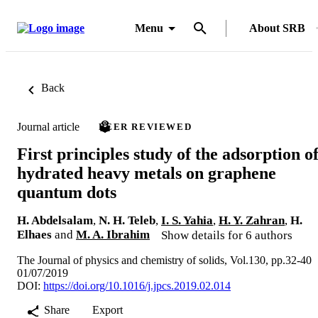
Menu
About SRB
Back
Journal article
PEER REVIEWED
First principles study of the adsorption o
hydrated heavy metals on graphene
quantum dots
H. Abdelsalam
,
N. H. Teleb
,
I. S. Yahia
,
H. Y. Zahran
,
H.
Elhaes
and
M. A. Ibrahim
Show details for 6 authors
The Journal of physics and chemistry of solids, Vol.130, pp.32-40
01/07/2019
DOI:
https://doi.org/10.1016/j.jpcs.2019.02.014
Share
Export