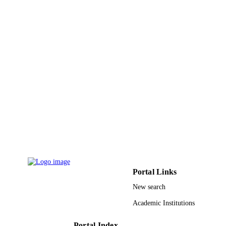
RCAMS/KKU/003-18 / "Research Center
GRANT NOTE
Advanced Materials Science (RCAM
at King Khalid University
9923313308331
IDENTIFIERS
King Khalid University; Imam Mohamma
ACADEMIC
Ibn Saud Islamic University (IMSIU)
UNIT
English
LANGUAGE
Journal article
RESOURCE
TYPE
Portal Links
New search
Academic Institutions
Portal Index