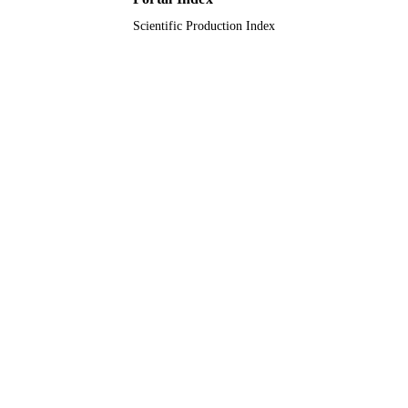
Scientific Production Index