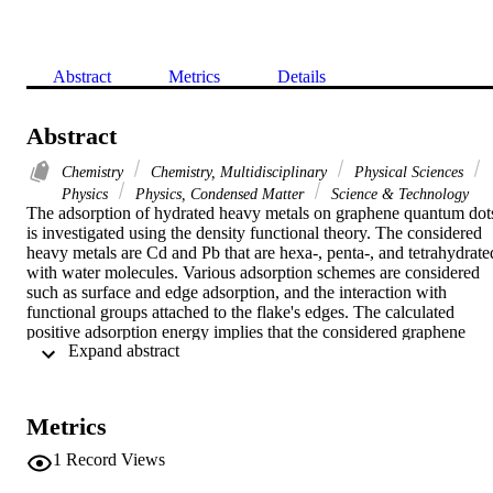
Abstract
Metrics
Details
Abstract
Chemistry
Chemistry, Multidisciplinary
Physical Sciences
Physics
Physics, Condensed Matter
Science & Technology
The adsorption of hydrated heavy metals on graphene quantum dots
is investigated using the density functional theory. The considered 
heavy metals are Cd and Pb that are hexa-, penta-, and tetrahydrated
with water molecules. Various adsorption schemes are considered 
such as surface and edge adsorption, and the interaction with 
functional groups attached to the flake's edges. The calculated 
positive adsorption energy implies that the considered graphene 
 Expand abstract 
flakes are able to adsorb the hydrated heavy metals through all the 
proposed positions and interactions. Both physical and chemical 
adsorption have been observed, the physical adsorption is 
characterized by longer adsorption distance and lower adsorption 
Metrics
energy with respect to the chemical adsorption. The adsorbed heavy
metals have a significant effect on the electronic properties of the 
1
Record Views
graphene flakes. The wide energy gap (similar to 3.7 eV) of the 
hexagonal flake decreases to 0.6 eV by surface-adsorption of 