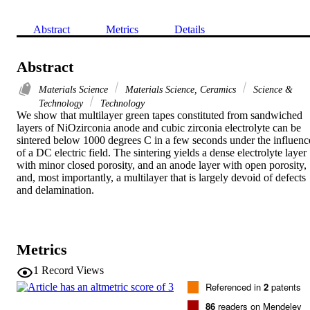
Abstract
Metrics
Details
Abstract
Materials Science
Materials Science, Ceramics
Science &
Technology
Technology
We show that multilayer green tapes constituted from sandwiched 
layers of NiOzirconia anode and cubic zirconia electrolyte can be 
sintered below 1000 degrees C in a few seconds under the influence
of a DC electric field. The sintering yields a dense electrolyte layer 
with minor closed porosity, and an anode layer with open porosity, 
and, most importantly, a multilayer that is largely devoid of defects 
and delamination.
Metrics
1
Record Views
Referenced in
2
patents
86
readers on Mendeley