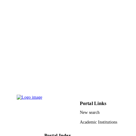
PAGES
DE-FG02-07ER46403 / Basic Science
GRANT NOTE
Division of the Department of Energ
United States Department of Energy
(DOE)
9924035308331
IDENTIFIERS
King Khalid University
ACADEMIC
UNIT
English
LANGUAGE
Journal article
RESOURCE
TYPE
Portal Links
New search
Academic Institutions
Portal Index