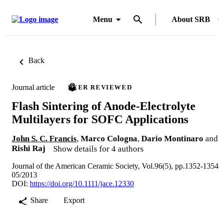
Menu
About SRB
Back
Journal article
PEER REVIEWED
Flash Sintering of Anode-Electrolyte
Multilayers for SOFC Applications
John S. C. Francis
,
Marco Cologna
,
Dario Montinaro
and
Rishi Raj
Show details for 4 authors
Journal of the American Ceramic Society, Vol.96(5), pp.1352-1354
05/2013
DOI:
https://doi.org/10.1111/jace.12330
Share
Export