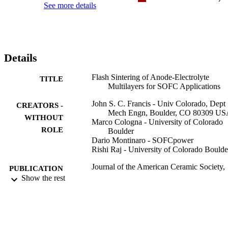
See more details
Details
Flash Sintering of Anode-Electrolyte
TITLE
Multilayers for SOFC Applications
John S. C. Francis - Univ Colorado, Dept
CREATORS -
Mech Engn, Boulder, CO 80309 U
WITHOUT
Marco Cologna - University of Colorado
ROLE
Boulder
Dario Montinaro - SOFCpower
Rishi Raj - University of Colorado Boulde
Journal of the American Ceramic Society,
PUBLICATION
Vol.96(5), pp.1352-1354
Show the rest
DETAILS
Wiley
PUBLISHER
3
NUMBER OF