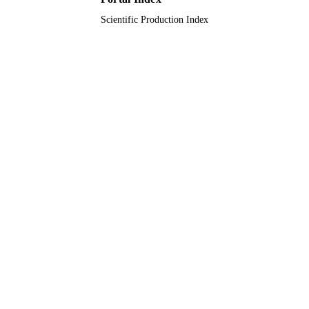
Scientific Production Index