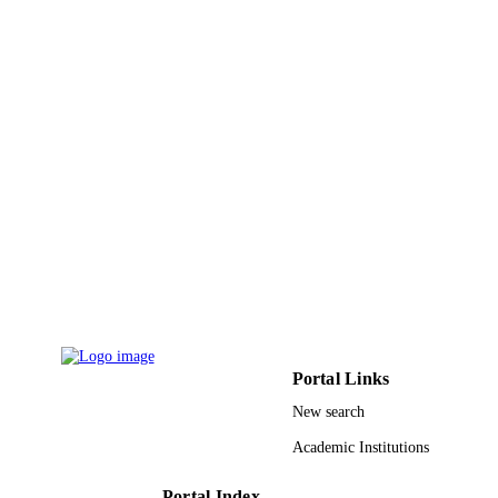
ACADEMIC
UNIT
English
LANGUAGE
Journal article
RESOURCE
TYPE
Portal Links
New search
Academic Institutions
Portal Index