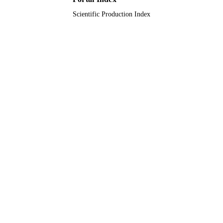
Scientific Production Index