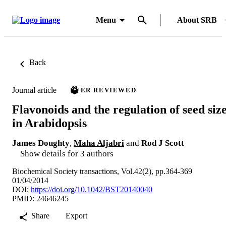
Menu
About SRB
Back
Journal article
PEER REVIEWED
Flavonoids and the regulation of seed siz
in Arabidopsis
James Doughty
,
Maha Aljabri
and
Rod J Scott
Show details for 3 authors
Biochemical Society transactions, Vol.42(2), pp.364-369
01/04/2014
DOI:
https://doi.org/10.1042/BST20140040
PMID: 24646245
Share
Export