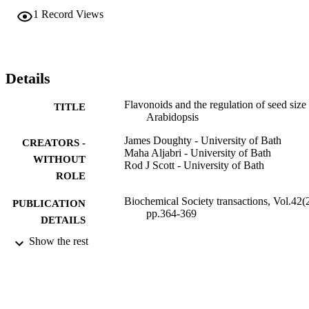
microbes, act as feeding deterrents, provide UV protection and to 
1
Record Views
have a role in seed dormancy. A growing body of data suggests that
flavonoids may also play a fundamental role in regulating 
communication between the seed coat and the endosperm. In the 
present review, we discuss how this may be achieved in the light of 
the fact that several flavonoids are known to be potent auxin 
Details
transport regulators.
Flavonoids and the regulation of seed size 
TITLE
Arabidopsis
James Doughty - University of Bath
CREATORS -
Maha Aljabri - University of Bath
WITHOUT
Rod J Scott - University of Bath
ROLE
Biochemical Society transactions, Vol.42(2
PUBLICATION
pp.364-369
DETAILS
Show the rest
BBD0012341 / Biotechnology and Biolog
GRANT NOTE
Sciences Research Council
9931438608331
IDENTIFIERS
Umm Al Qura University