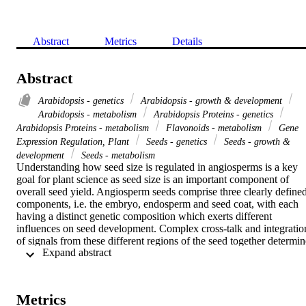
Abstract
Metrics
Details
Abstract
Arabidopsis - genetics
Arabidopsis - growth & development
Arabidopsis - metabolism
Arabidopsis Proteins - genetics
Arabidopsis Proteins - metabolism
Flavonoids - metabolism
Gene
Expression Regulation, Plant
Seeds - genetics
Seeds - growth &
development
Seeds - metabolism
Understanding how seed size is regulated in angiosperms is a key 
goal for plant science as seed size is an important component of 
overall seed yield. Angiosperm seeds comprise three clearly defined
components, i.e. the embryo, endosperm and seed coat, with each 
having a distinct genetic composition which exerts different 
influences on seed development. Complex cross-talk and integration
of signals from these different regions of the seed together determine
 Expand abstract 
its final size. The present review considers some of the major 
regulators of seed size, with a particular emphasis on the role of the 
seed coat in modulating endosperm proliferation and cellularization.
The innermost layer of the seed coat, the endothelium, synthesizes 
Metrics
flavonoids which are held to provide a defensive function against 