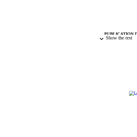
PUBLICATION 
Show the rest
PUB
NUMBER OF
GRAN
IDEN
ACADEMI
LA