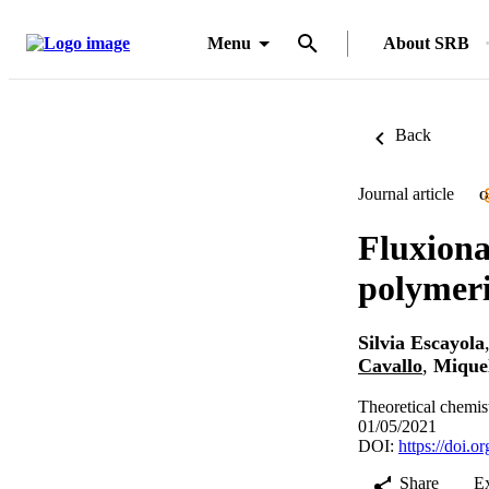
Menu
About SRB
Back
Journal article
O
Fluxiona
polymeri
Silvia Escayola
Cavallo
,
Miquel
Theoretical chemis
01/05/2021
DOI:
https://doi.
Share
E