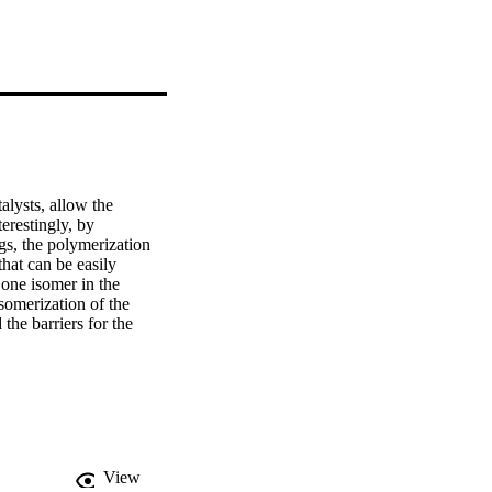
lysts, allow the 
restingly, by 
gs, the polymerization 
hat can be easily 
 one isomer in the 
omerization of the 
the barriers for the 
maps, aromaticity 
inated phenyl ring, one 
ethylene production 
View