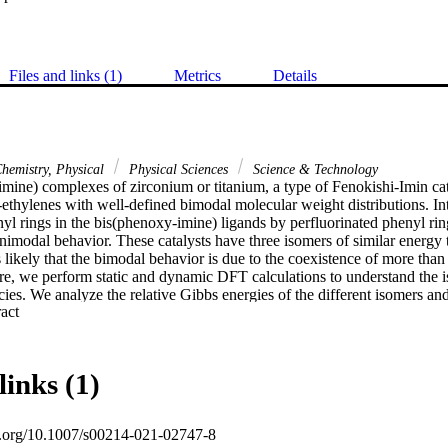
Files and links (1)
Metrics
Details
hemistry, Physical
Physical Sciences
Science & Technology
mine) complexes of zirconium or titanium, a type of Fenokishi-Imin cata
ethylenes with well-defined bimodal molecular weight distributions. Inte
nyl rings in the bis(phenoxy-imine) ligands by perfluorinated phenyl rin
nimodal behavior. These catalysts have three isomers of similar energy t
is likely that the bimodal behavior is due to the coexistence of more than
re, we perform static and dynamic DFT calculations to understand the is
cies. We analyze the relative Gibbs energies of the different isomers and 
 Expand abstract 
sses. Further characterization of the isomers is obtained through stereo 
plots. Our results show that by changing the phenyl group by a perfluor
articularly stabilized, thus explaining the unimodal behavior of the poly
links (1)
oi.org/10.1007/s00214-021-02747-8