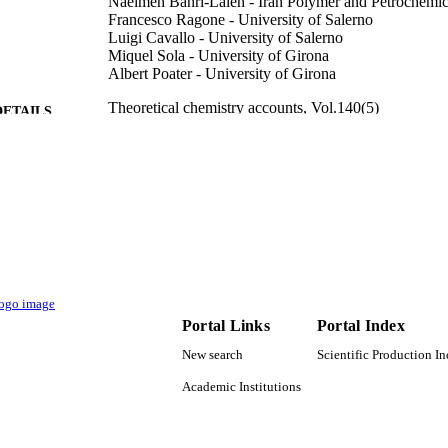
Naeimeh Bahri-Laleh - Iran Polymer and Petrochemica
Francesco Ragone - University of Salerno
Luigi Cavallo - University of Salerno
Miquel Sola - University of Girona
Albert Poater - University of Girona
Theoretical chemistry accounts, Vol.140(5)
DETAILS
Springer Nature
LISHER
9
 PAGES
2017SGR39 / Generalitat de Catalunya Donostia Inter
T NOTE
(DIPC) Mitsui Chemicals, Inc. CTQ2014-5983
I00; CTQ2017-85341-P / Ministerio de Economi
(MINECO) of Spain; Spanish Government 43794
Petrochemical Institute (IPPI) IFUG2019 Ph.D. 
Universitat de Girona (UdG)
Portal Links
Portal Index
9942586708331
TIFIERS
New search
Scientific Production I
Academic Institutions
King Abdullah University of Science & Technology
C UNIT
English
NGUAGE