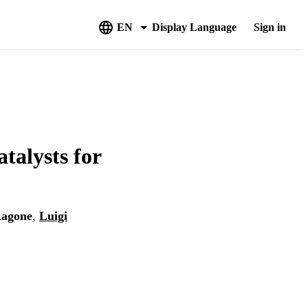
EN
Display Language
Sign in
talysts for
Ragone
,
Luigi