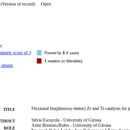
(Version of record)
Open
s
Posted by
5
X users
1
readers on Mendeley
details
Fluxional bis(phenoxy-imine) Zr and Ti catalysts for 
TITLE
Silvia Escayola - University of Girona
ITHOUT
Artur Brotons-Rufes - University of Girona
ROLE