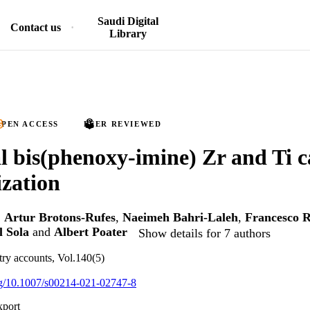
Saudi Digital
Contact us
Library
PEN ACCESS
PEER REVIEWED
l bis(phenoxy-imine) Zr and Ti ca
zation
,
Artur Brotons-Rufes
,
Naeimeh Bahri-Laleh
,
Francesco 
 Sola
and
Albert Poater
Show details for 7 authors
try accounts, Vol.140(5)
org/10.1007/s00214-021-02747-8
xport