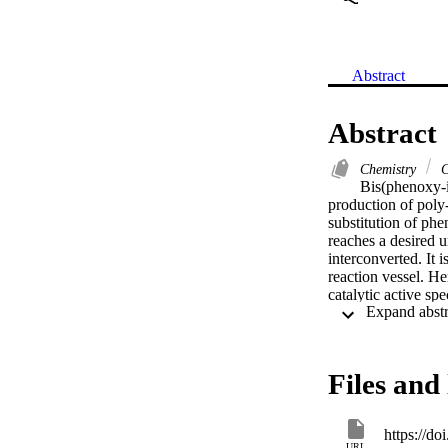
Abstract
Abstract
Chemistry
C
Bis(phenoxy-i
production of poly-
substitution of phe
reaches a desired u
interconverted. It 
reaction vessel. He
catalytic active spe
isomerization proce
measures, and NCI 
of the isomers is p
process.
Files and 
https://d
URL