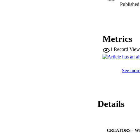
Published 
Metrics
1
Record View
See more 
Details
CREATORS - W