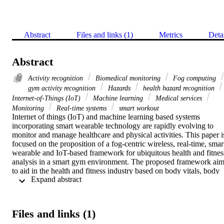
Abstract
Files and links (1)
Metrics
Deta
Abstract
Activity recognition
Biomedical monitoring
Fog computing
gym activity recognition
Hazards
health hazard recognition
Internet-of-Things (IoT)
Machine learning
Medical services
Monitoring
Real-time systems
smart workout
Internet of things (IoT) and machine learning based systems 
incorporating smart wearable technology are rapidly evolving to 
monitor and manage healthcare and physical activities. This paper is
focused on the proposition of a fog-centric wireless, real-time, smart
wearable and IoT-based framework for ubiquitous health and fitness
analysis in a smart gym environment. The proposed framework aim
to aid in the health and fitness industry based on body vitals, body 
 Expand abstract 
movement and health related data. The framework is expected to 
assist athletes, trainers and physicians with the interpretation of 
multiple physical signs and raise alerts in case of any health hazard. 
We proposed a method to collect and analyze exercise specific data 
Files and links (1)
which can be used to measure exercise intensity and its benefit to 