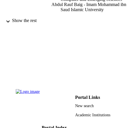
Abdul Rauf Baig - Imam Mohammad ibn
Saud Islamic University
IEEE access, Vol.9, pp.74168-74179
PUBLICATION
Show the rest
DETAILS
IEEE
PUBLISHER
9916583208331
IDENTIFIERS
Imam Mohammad Ibn Saud Islamic
ACADEMIC
University (IMSIU)
UNIT
English
LANGUAGE
Journal article
RESOURCE
Portal Links
TYPE
New search
Academic Institutions
Portal Index