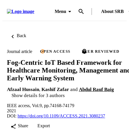
Menu
About SRB
Back
Journal article
OPEN ACCESS
PEER REVIEWED
Fog-Centric IoT Based Framework for
Healthcare Monitoring, Management an
Early Warning System
Afzaal Hussain
,
Kashif Zafar
and
Abdul Rauf Baig
Show details for 3 authors
IEEE access, Vol.9, pp.74168-74179
2021
DOI:
https://doi.org/10.1109/ACCESS.2021.3080237
Share
Export