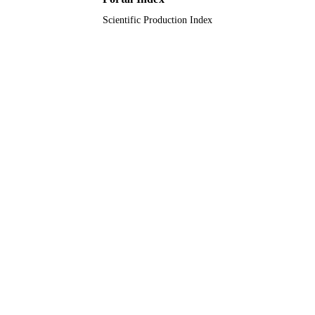
Scientific Production Index