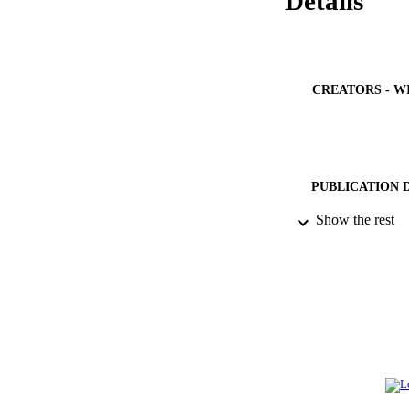
Details
CREATORS - W
PUBLICATION 
Show the rest
IDEN
ACADEMI
LA
RESOURC