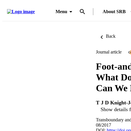
Menu
About SRB
Back
Journal article
O
Foot-and
What Do
Can We 
T J D Knight-J
Show details f
Transboundary and
08/2017
DOI:
https://doi.o