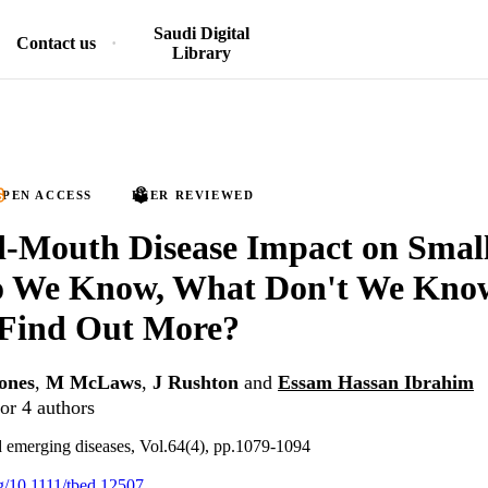
Saudi Digital
Contact us
Library
PEN ACCESS
PEER REVIEWED
-Mouth Disease Impact on Small
 We Know, What Don't We Kno
Find Out More?
ones
,
M McLaws
,
J Rushton
and
Essam Hassan Ibrahim
or 4 authors
 emerging diseases, Vol.64(4), pp.1079-1094
rg/10.1111/tbed.12507