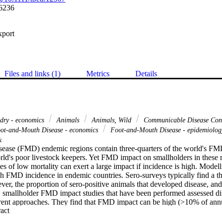
6236
xport
Files and links (1)
Metrics
Details
dry - economics
Animals
Animals, Wild
Communicable Disease Cont
ot-and-Mouth Disease - economics
Foot-and-Mouth Disease - epidemiolo
k
ease (FMD) endemic regions contain three-quarters of the world's FMD 
ld's poor livestock keepers. Yet FMD impact on smallholders in these r
s of low mortality can exert a large impact if incidence is high. Modelli
 FMD incidence in endemic countries. Sero-surveys typically find a thir
ver, the proportion of sero-positive animals that developed disease, and 
mallholder FMD impact studies that have been performed assessed diff
erent approaches. They find that FMD impact can be high (>10% of ann
 Expand abstract 
 highly variable, being a function of FMD incidence and dependency on 
 investment in productive but less FMD-resilient farming methods, howe