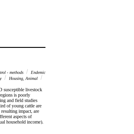
rol - methods
Endemic
gy
Housing, Animal
susceptible livestock 
egions is poorly 
ng and field studies 
d of young cattle are 
resulting impact, are 
erent aspects of 
ual household income). 
activities affected by 
ver, other barriers to 