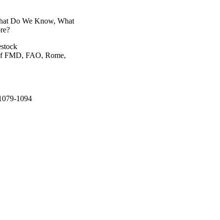
 What Do We Know, What
re?
estock
 of FMD, FAO, Rome,
.1079-1094