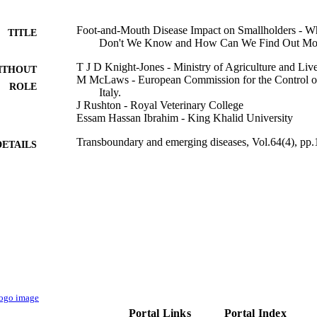
Foot-and-Mouth Disease Impact on Smallholders -
TITLE
Don't We Know and How Can We Find Out Mo
T J D Knight-Jones - Ministry of Agriculture and Liv
ITHOUT
M McLaws - European Commission for the Control
ROLE
Italy.
J Rushton - Royal Veterinary College
Essam Hassan Ibrahim - King Khalid University
Transboundary and emerging diseases, Vol.64(4), pp
DETAILS
9922277108331
TIFIERS
King Khalid University
C UNIT
English
NGUAGE
Journal article
E TYPE
Portal Links
Portal Index