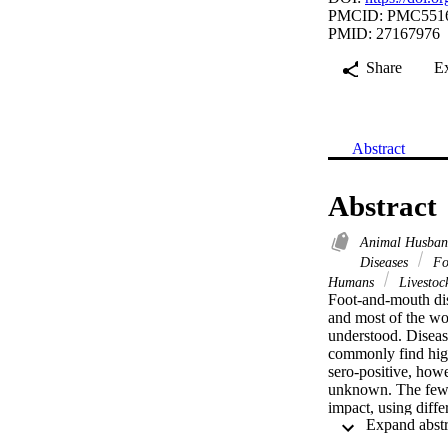
PMCID: PMC551
PMID: 27167976
Share
E
Abstract
Abstract
Animal Husban
Diseases
Fo
Humans
Livestoc
Foot-and-mouth dis
and most of the wor
understood. Disease
commonly find high
sero-positive, howe
unknown. The few s
impact, using diff
However, impact is
FMD. FMD restricts