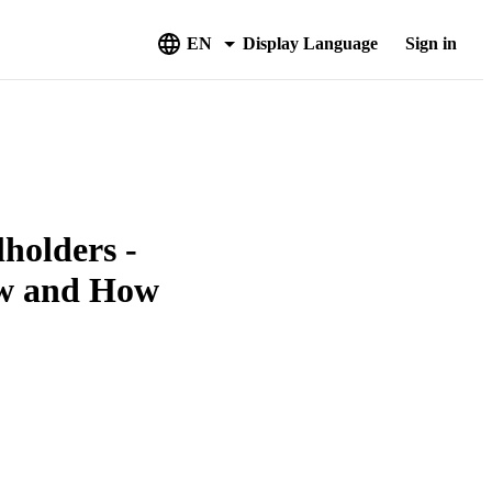
EN
Display Language
Sign in
holders -
w and How