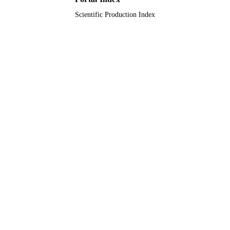
Scientific Production Index