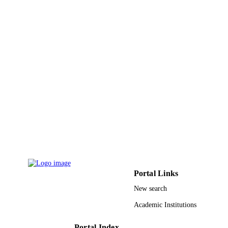
Portal Links
New search
Academic Institutions
Portal Index