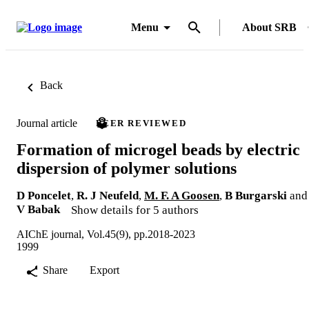
Menu
About SRB
Back
Journal article
PEER REVIEWED
Formation of microgel beads by electric
dispersion of polymer solutions
D Poncelet
,
R. J Neufeld
,
M. F. A Goosen
,
B Burgarski
and
V Babak
Show details for 5 authors
AIChE journal, Vol.45(9), pp.2018-2023
1999
Share
Export