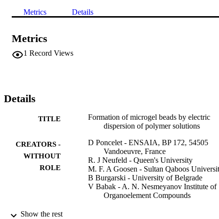
Metrics
Details
Metrics
1
Record Views
Details
Formation of microgel beads by electric
TITLE
dispersion of polymer solutions
D Poncelet - ENSAIA, BP 172, 54505
CREATORS -
Vandoeuvre, France
WITHOUT
R. J Neufeld - Queen's University
ROLE
M. F. A Goosen - Sultan Qaboos Universi
B Burgarski - University of Belgrade
V Babak - A. N. Nesmeyanov Institute of
Organoelement Compounds
AIChE journal, Vol.45(9), pp.2018-2023
PUBLICATION
Show the rest