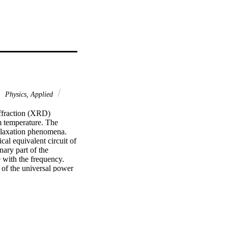
Physics, Applied
fraction (XRD) 
 temperature. The 
elaxation phenomena. 
al equivalent circuit of 
ry part of the 
e with the frequency. 
of the universal power 
ow frequencies, the 