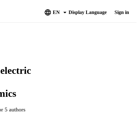
EN
Display Language
Sign in
lectric
mics
or 5 authors