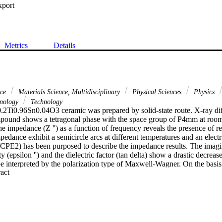
xport
Metrics
Details
nce
Materials Science, Multidisciplinary
Physical Sciences
Physics
hnology
Technology
2Ti0.96Sn0.04O3 ceramic was prepared by solid-state route. X-ray dif
mpound shows a tetragonal phase with the space group of P4mm at room
he impedance (Z '') as a function of frequency reveals the presence of r
pedance exhibit a semicircle arcs at different temperatures and an electric
CPE2) has been purposed to describe the impedance results. The imagina
 (epsilon '') and the dielectric factor (tan delta) show a drastic decreas
e interpreted by the polarization type of Maxwell-Wagner. On the basis 
 Expand abstract 
he conductivity can be written as: sigma = sigma(DC) + A omega(n). At l
ism obeys to SPH model and to the CBH model at high frequencies.