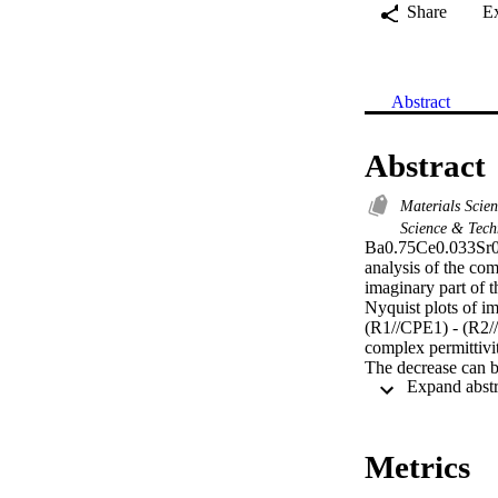
Share
E
Abstract
Abstract
Materials Scie
Science & Tec
Ba0.75Ce0.033Sr0.
analysis of the co
imaginary part of t
Nyquist plots of im
(R1//CPE1) - (R2//
complex permittivity
The decrease can b
law of Jonscher, t
conduction mechan
Metrics