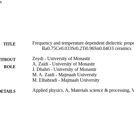
s
Frequency and temperature dependent dielectric propert
TITLE
Ba0.75Ce0.033Sr0.2Ti0.96Sn0.04O3 ceramics
Zeydi - University of Monastir
ITHOUT
A. Zaidi - University of Monastir
ROLE
J. Dhahri - University of Monastir
M. A. Zaidi - Majmaah University
M. Elhabradi - Majmaah University
Applied physics. A, Materials science & processing, V
DETAILS
Springer Nature
LISHER
9
 PAGES
9918808508331
TIFIERS