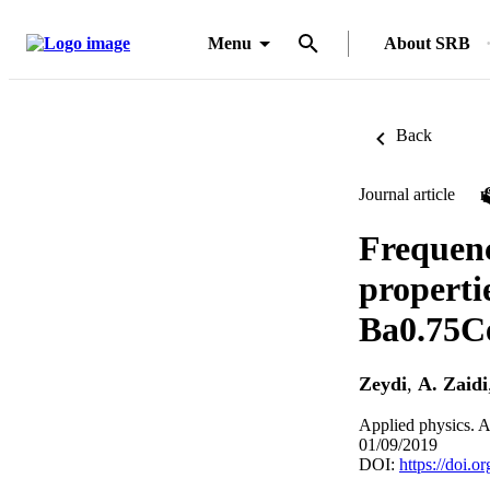
Menu
About SRB
Back
Journal article
Frequenc
propertie
Ba0.75C
Zeydi
,
A. Zaidi
Applied physics. A
01/09/2019
DOI:
https://doi.