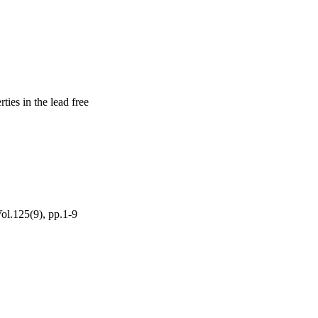
ies in the lead free
ol.125(9), pp.1-9