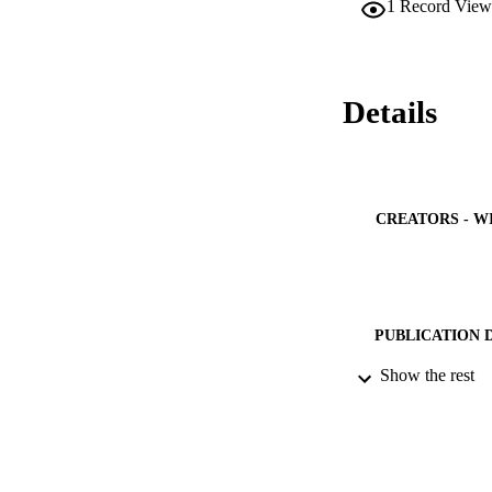
1
Record View
Details
CREATORS - W
PUBLICATION 
Show the rest
PUB
NUMBER OF
IDEN