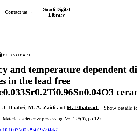
Saudi Digital
Contact us
Library
PEER REVIEWED
y and temperature dependent die
s in the lead free
e0.033Sr0.2Ti0.96Sn0.04O3 cera
,
J. Dhahri
,
M. A. Zaidi
and
M. Elhabradi
Show details f
, Materials science & processing, Vol.125(9), pp.1-9
org/10.1007/s00339-019-2944-7