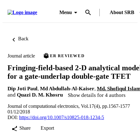
Menu
About SRB
Back
Journal article
PEER REVIEWED
Fringing-field-based 2-D analytical mode
for a gate-underlap double-gate TFET
Dip Joti Paul
,
Md Abdullah-Al-Kaiser
,
Md. Shofiqul Isla
and
Quazi D. M. Khosru
Show details for 4 authors
Journal of computational electronics, Vol.17(4), pp.1567-1577
01/12/2018
DOI:
https://doi.org/10.1007/s10825-018-1234-5
Share
Export