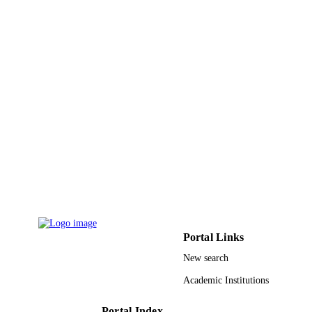
IDENTIFIERS
King Abdulaziz University
ACADEMIC
UNIT
English
LANGUAGE
Journal article
RESOURCE
TYPE
Portal Links
New search
Academic Institutions
Portal Index