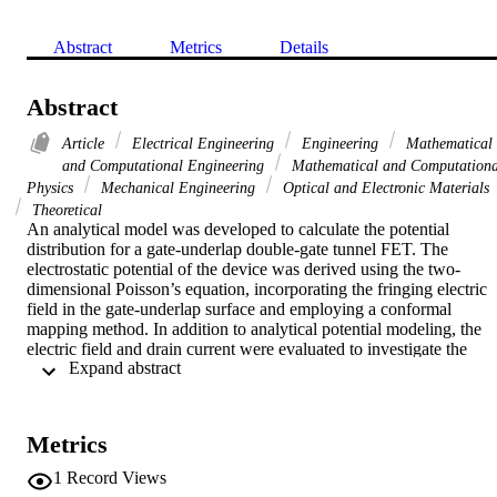
Abstract
Metrics
Details
Abstract
Article
Electrical Engineering
Engineering
Mathematical
and Computational Engineering
Mathematical and Computationa
Physics
Mechanical Engineering
Optical and Electronic Materials
Theoretical
An analytical model was developed to calculate the potential 
distribution for a gate-underlap double-gate tunnel FET. The 
electrostatic potential of the device was derived using the two-
dimensional Poisson’s equation, incorporating the fringing electric 
field in the gate-underlap surface and employing a conformal 
mapping method. In addition to analytical potential modeling, the 
electric field and drain current were evaluated to investigate the 
 Expand abstract 
device performance. Excellent agreement with technology 
computer-aided design (TCAD) simulation results was observed. 
The dependence of the ambipolar current on the spacer oxide 
dielectric constant, spacer length, channel length, and gate material 
Metrics
thickness was examined using the proposed model. The effects of 
the variation of all of these parameters were well predicted, and the 
1
Record Views
model reveals that use of a low-
