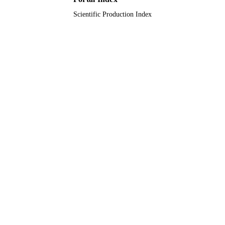
Scientific Production Index