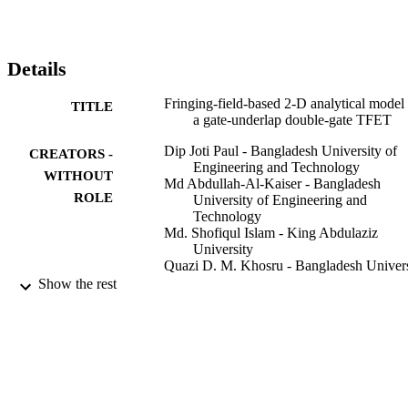
κ

spacer dielectric combined with a high-

κ

gate dielectric results in the minimal ambipolar current for the 
Details
device.
Fringing-field-based 2-D analytical model 
TITLE
a gate-underlap double-gate TFET
Dip Joti Paul - Bangladesh University of
CREATORS -
Engineering and Technology
WITHOUT
Md Abdullah-Al-Kaiser - Bangladesh
ROLE
University of Engineering and
Technology
Md. Shofiqul Islam - King Abdulaziz
University
Quazi D. M. Khosru - Bangladesh Univers
of Engineering and Technology
Show the rest
Journal of computational electronics,
PUBLICATION
Vol.17(4), pp.1567-1577
DETAILS
Springer US
PUBLISHER
9938753108331