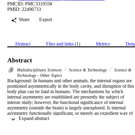
PMCID: PMC3319558
PMID: 22496733
Share
Export
Abstract
Files and links (1)
Metrics
Deta
Abstract
Multidisciplinary Sciences
Science & Technology
Science &
Technology - Other Topics
Background: In humans and other animals, the internal organs are 
positioned asymmetrically in the body cavity, and disruption of this 
body plan can be fatal in humans. The mechanisms by which 
internal asymmetry are established are presently the subject of 
intense study; however, the functional significance of internal 
asymmetry (outside the brain) is largely unexplored. Is internal 
asymmetry functionally significant, or merely an expedient way of 
 Expand abstract 
packing organs into a cavity?

Methodology/Principal Findings: Like humans, Drosophila shows 
internal asymmetry, with the gut thrown into stereotyped folds. 
There is also renal asymmetry, with the rightmost pair of renal 