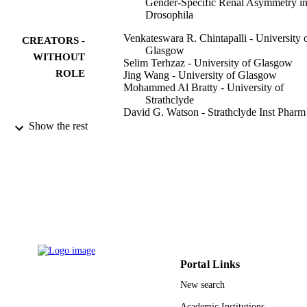
Gender-Specific Renal Asymmetry i
Drosophila
Venkateswara R. Chintapalli - University 
CREATORS -
Glasgow
WITHOUT
Selim Terhzaz - University of Glasgow
ROLE
Jing Wang - University of Glasgow
Mohammed Al Bratty - University of
Strathclyde
David G. Watson - Strathclyde Inst Phar
Biomed Sci, Glasgow, Lanark, Scotl
Show the rest
Pawel Herzyk - University of Glasgow
Shireen A. Davies - University of Glasgo
Julian A. T. Dow - University of Glasgow
PloS one, Vol.7(4), pp.e32577-e32577
PUBLICATION
DETAILS
Public Library Science
PUBLISHER
12
NUMBER OF
Portal Links
PAGES
New search
BB/F010397/1 / Biotechnology and
GRANT NOTE
Academic Institutions