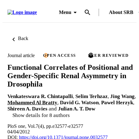
Menu
About SRB
Back
Journal article
OPEN ACCESS
PEER REVIEWED
Functional Correlates of Positional and
Gender-Specific Renal Asymmetry in
Drosophila
Venkateswara R. Chintapalli
,
Selim Terhzaz
,
Jing Wang
,
Mohammed Al Bratty
,
David G. Watson
,
Pawel Herzyk
,
Shireen A. Davies
and
Julian A. T. Dow
Show details for 8 authors
PloS one, Vol.7(4), pp.e32577-e32577
04/04/2012
DOI:
https://doi.org/10.1371/journal.pone.0032577