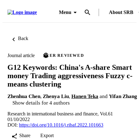
Menu
About SRB
Back
Journal article
PEER REVIEWED
G12 Keywords: China's A-share Smart
money Trading aggressiveness Fuzzy c-
means clustering
Zhenhua Chen
,
Zhenya Liu
,
Hanen Teka
and
Yifan Zhang
Show details for 4 authors
Research in international business and finance, Vol.61
01/10/2022
DOI:
https://doi.org/10.1016/j.ribaf.2022.101663
Share
Export