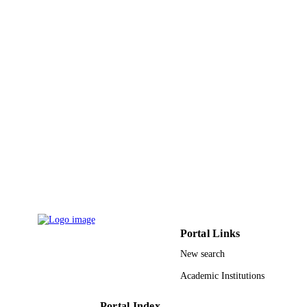
9914792208331
IDENTIFIERS
Imam Abdulrahman Bin Faisal University
ACADEMIC
UNIT
English
LANGUAGE
Journal article
RESOURCE
TYPE
Portal Links
New search
Academic Institutions
Portal Index