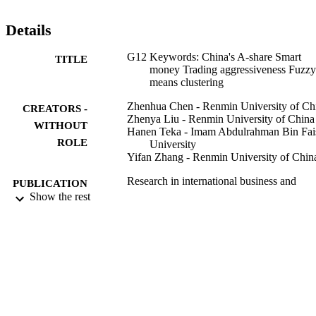
Details
G12 Keywords: China's A-share Smart
TITLE
money Trading aggressiveness Fuzzy
means clustering
Zhenhua Chen - Renmin University of Ch
CREATORS -
Zhenya Liu - Renmin University of China
WITHOUT
Hanen Teka - Imam Abdulrahman Bin Fai
ROLE
University
Yifan Zhang - Renmin University of Chin
Research in international business and
PUBLICATION
finance, Vol.61
Show the rest
DETAILS
Elsevier
PUBLISHER
15
NUMBER OF
PAGES
Renmin University of China
GRANT NOTE