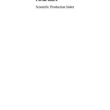
Scientific Production Index