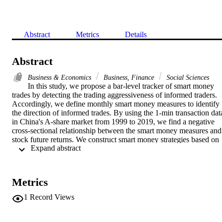
Abstract
Metrics
Details
Abstract
Business & Economics
Business, Finance
Social Sciences
In this study, we propose a bar-level tracker of smart money 
trades by detecting the trading aggressiveness of informed traders. 
Accordingly, we define monthly smart money measures to identify 
the direction of informed trades. By using the 1-min transaction data
in China's A-share market from 1999 to 2019, we find a negative 
cross-sectional relationship between the smart money measures and 
stock future returns. We construct smart money strategies based on 
 Expand abstract 
the fuzzy c-means (FCM) clustering algorithm, wherein the optimal 
strategy produces an annual Sharpe ratio of 1.169. Our findings 
indicate that the FCM-based portfolio formation could outperform 
the conventional sorting-based strategies. This study may be useful 
Metrics
for research on smart money trades and the analysis of cross-
sectional variation in returns.
1
Record Views