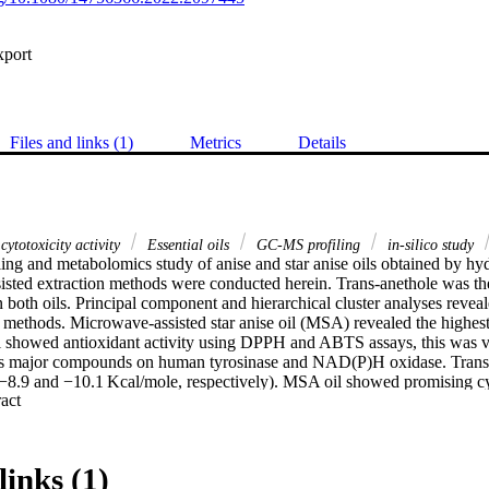
xport
Files and links (1)
Metrics
Details
cytotoxicity activity
Essential oils
GC-MS profiling
in-silico study
ng and metabolomics study of anise and star anise oils obtained by hydro
sted extraction methods were conducted herein. Trans-anethole was the
both oils. Principal component and hierarchical cluster analyses reveale
n methods. Microwave-assisted star anise oil (MSA) revealed the highest
showed antioxidant activity using DPPH and ABTS assays, this was veri
ts major compounds on human tyrosinase and NAD(P)H oxidase. Trans-a
 (−8.9 and −10.1 Kcal/mole, respectively). MSA oil showed promising cyt
 Expand abstract 
s, mainly the cervical (HeLa) cell lines. Cell cycle inhibition at the G0-
otic effect of the oil on HeLa cells. Trans-anethole achieved the best do
l/mole) for in-silico study on EGFR, CDK2 and CDK4 enzymes engaged
links (1)