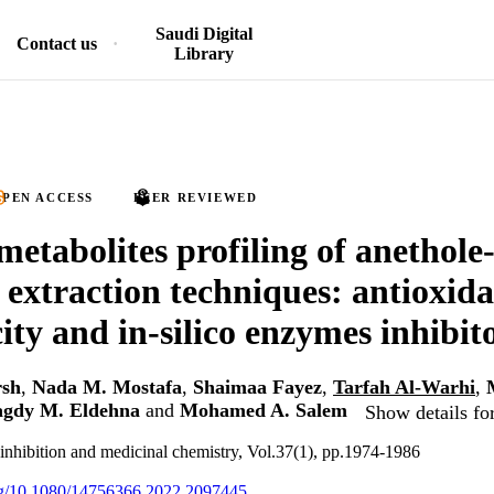
Saudi Digital
Contact us
Library
PEN ACCESS
PEER REVIEWED
tabolites profiling of anethole-r
t extraction techniques: antioxida
ity and in-silico enzymes inhibit
rsh
,
Nada M. Mostafa
,
Shaimaa Fayez
,
Tarfah Al-Warhi
,
gdy M. Eldehna
and
Mohamed A. Salem
Show details fo
inhibition and medicinal chemistry, Vol.37(1), pp.1974-1986
org/10.1080/14756366.2022.2097445