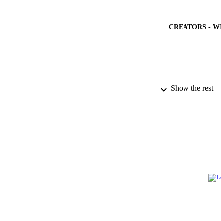
CREATORS - W
Show the rest
PUBLICATION 
PUB
IDEN
ACADEMI
LA
RESOURC