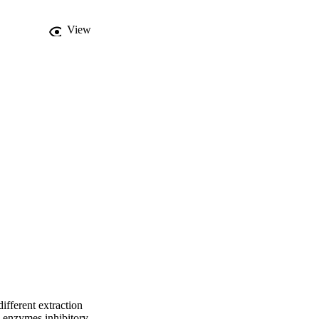
View
ifferent extraction
co enzymes inhibitory