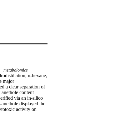
metabolomics
distillation, n-hexane, 
 major 
d a clear separation of 
 anethole content 
fied via an in-silico 
nethole displayed the 
otoxic activity on 
G1 phase was observed 
cking scores (−7.9, 
 in cancer, 