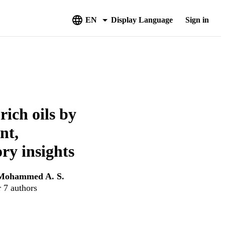
EN
Display Language
Sign in
ich oils by
nt,
ory insights
Mohammed A. S.
r 7 authors