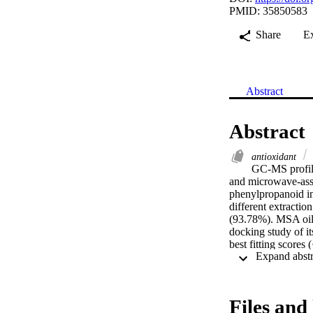
PMID: 35850583
Share
E
Abstract
Abstract
antioxidant
GC-MS profili
and microwave-assi
phenylpropanoid in 
different extractio
(93.78%). MSA oil 
docking study of i
best fitting scores
different cell line
with an early apopt
−9.3 and −9.9 Kca
respectively.
Files and 