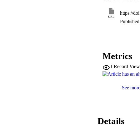
https://d
URL
Published 
Metrics
1
Record View
See more 
Details