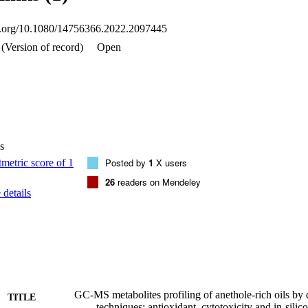
oi.org/10.1080/14756366.2022.2097445
(Version of record)
Open
s
Posted by
1
X users
26
readers on Mendeley
details
GC-MS metabolites profiling of anethole-rich oils by d
TITLE
techniques: antioxidant, cytotoxicity and in-sili