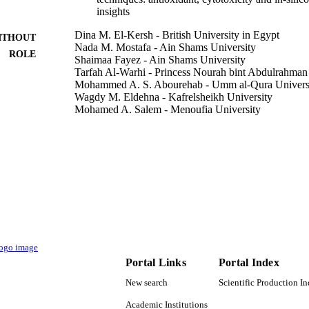
insights
Dina M. El-Kersh - British University in Egypt
ITHOUT
Nada M. Mostafa - Ain Shams University
ROLE
Shaimaa Fayez - Ain Shams University
Tarfah Al-Warhi - Princess Nourah bint Abdulrahman
Mohammed A. S. Abourehab - Umm al-Qura Univers
Wagdy M. Eldehna - Kafrelsheikh University
Mohamed A. Salem - Menoufia University
Journal of enzyme inhibition and medicinal chemistry
DETAILS
Taylor & Francis
LISHER
9927775508331
TIFIERS
Princess Nourah bint Abdulrahman University
C UNIT
English
NGUAGE
Portal Links
Portal Index
Journal article
E TYPE
New search
Scientific Production I
Academic Institutions