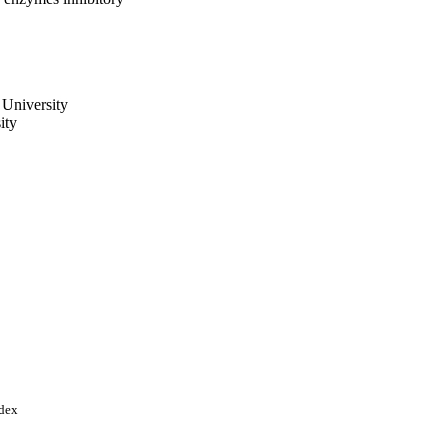
 University
ity
, Vol.37(1), pp.1974-1986
ndex