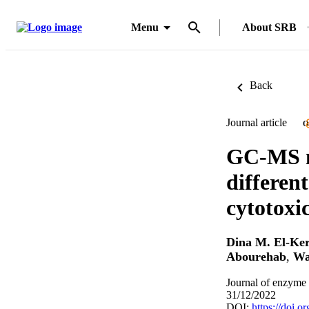
Menu
About SRB
Back
Journal article
O
GC-MS me
differen
cytotoxic
Dina M. El-Ke
Abourehab
,
Wa
Journal of enzyme 
31/12/2022
DOI:
https://doi.