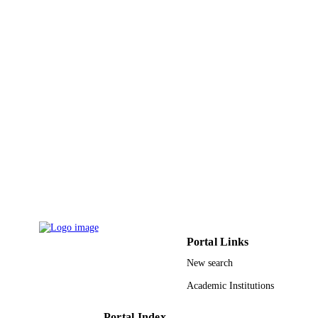
PAGES
31-465 / King Abdul-Aziz City for Scienc
GRANT NOTE
and Technology, the National Centre 
Mathematics and Physics, Saudi Arab
9930990408331
IDENTIFIERS
Umm Al Qura University
ACADEMIC
UNIT
English
LANGUAGE
Journal article
RESOURCE
TYPE
Portal Links
New search
Academic Institutions
Portal Index