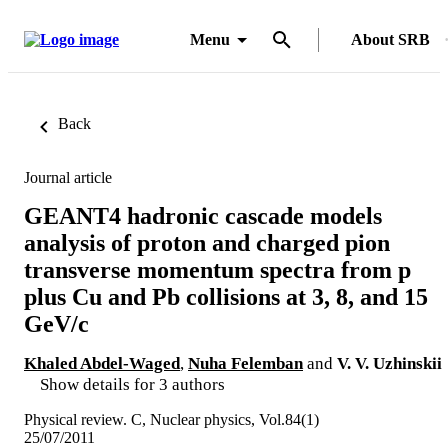
Menu
About SRB
Back
Journal article
GEANT4 hadronic cascade models
analysis of proton and charged pion
transverse momentum spectra from p
plus Cu and Pb collisions at 3, 8, and 15
GeV/c
Khaled Abdel-Waged
,
Nuha Felemban
and
V. V. Uzhinskii
Show details for 3 authors
Physical review. C, Nuclear physics, Vol.84(1)
25/07/2011