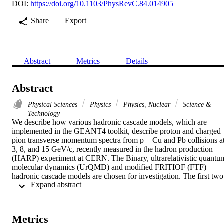
DOI:
https://doi.org/10.1103/PhysRevC.84.014905
Share
Export
Abstract
Metrics
Details
Abstract
Physical Sciences
Physics
Physics, Nuclear
Science &
Technology
We describe how various hadronic cascade models, which are 
implemented in the GEANT4 toolkit, describe proton and charged 
pion transverse momentum spectra from p + Cu and Pb collisions at
3, 8, and 15 GeV/c, recently measured in the hadron production 
(HARP) experiment at CERN. The Binary, ultrarelativistic quantum
molecular dynamics (UrQMD) and modified FRITIOF (FTF) 
hadronic cascade models are chosen for investigation. The first two 
 Expand abstract 
models are based on limited (Binary) and branched (UrQMD) 
binary scattering between cascade particles which can be either a 
baryon or meson, in the three-dimensional space of the nucleus, 
while the latter (FTF) considers collective interactions between 
Metrics
nucleons only, on the plane of impact parameter. It is found that the 