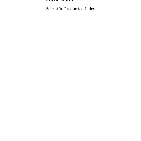
Scientific Production Index