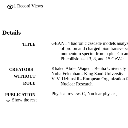
slow (p(T) <= 0.3 GeV/c) proton spectra are quite sensitive to the 
1
Record Views
different treatments of cascade pictures, while the fast (pT > 0.3 
GeV/c) proton spectra are not strongly affected by the differences 
between the FTF and UrQMD models. It is also shown that the 
UrQMD and FTF combined with Binary (FTFB) models could 
reproduce both proton and charged pion spectra from p + Cu and P
Details
collisions at 3, 8, and 15 GeV/c with the same accuracy.
GEANT4 hadronic cascade models analys
TITLE
of proton and charged pion transvers
momentum spectra from p plus Cu a
Pb collisions at 3, 8, and 15 GeV/c
Khaled Abdel-Waged - Benha University
CREATORS -
Nuha Felemban - King Saud University
WITHOUT
V. V. Uzhinskii - European Organization f
ROLE
Nuclear Research
Physical review. C, Nuclear physics,
PUBLICATION
Vol.84(1)
Show the rest
DETAILS
Amer Physical Soc
PUBLISHER
15
NUMBER OF