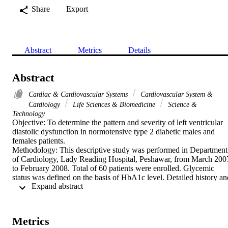
Share
Export
Abstract
Metrics
Details
Abstract
Cardiac & Cardiovascular Systems
Cardiovascular System &
Cardiology
Life Sciences & Biomedicine
Science &
Technology
Objective: To determine the pattern and severity of left ventricular 
diastolic dysfunction in normotensive type 2 diabetic males and 
females patients.

Methodology: This descriptive study was performed in Department 
of Cardiology, Lady Reading Hospital, Peshawar, from March 2007
to February 2008. Total of 60 patients were enrolled. Glycemic 
status was defined on the basis of HbA1c level. Detailed history and
 Expand abstract 
physical examination was performed on every patient. Exercise 
tolerance test was performed on every patient to exclude major 
ischemia. Echocardiography was performed in left lateral position. 
Main outcome measure was left ventricular diastolic dysfunction.

Metrics
Results: We enrolled 60 normotesive type 2 diabetic patients in the 