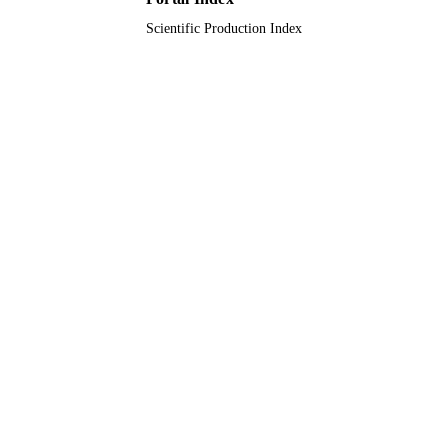
Scientific Production Index