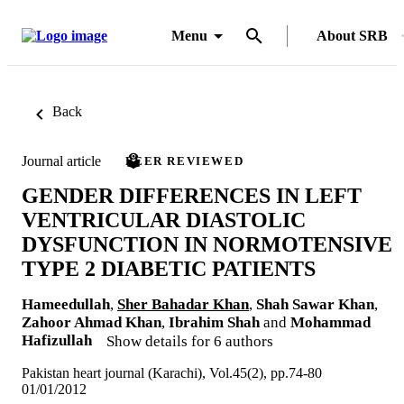
Menu
About SRB
Back
Journal article
PEER REVIEWED
GENDER DIFFERENCES IN LEFT
VENTRICULAR DIASTOLIC
DYSFUNCTION IN NORMOTENSIVE
TYPE 2 DIABETIC PATIENTS
Hameedullah
,
Sher Bahadar Khan
,
Shah Sawar Khan
,
Zahoor Ahmad Khan
,
Ibrahim Shah
and
Mohammad
Hafizullah
Show details for 6 authors
Pakistan heart journal (Karachi), Vol.45(2), pp.74-80
01/01/2012