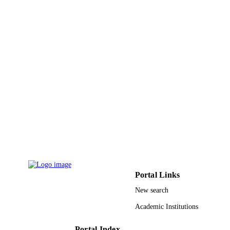
Dept Cardiol, Peshawar, Pakistan
Pakistan heart journal (Karachi), Vol.45(2)
PUBLICATION
pp.74-80
DETAILS
Pakistan Cardiac Soc
PUBLISHER
7
NUMBER OF
PAGES
9937442708331
IDENTIFIERS
King Abdulaziz University
ACADEMIC
UNIT
English
LANGUAGE
Portal Links
Journal article
RESOURCE
New search
TYPE
Academic Institutions
Portal Index