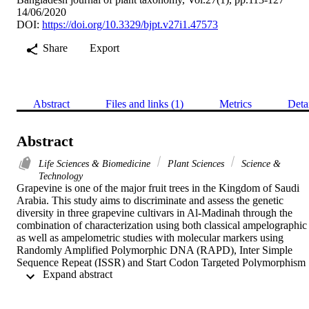
14/06/2020
DOI:
https://doi.org/10.3329/bjpt.v27i1.47573
Share
Export
Abstract
Files and links (1)
Metrics
Deta
Abstract
Life Sciences & Biomedicine
Plant Sciences
Science &
Technology
Grapevine is one of the major fruit trees in the Kingdom of Saudi 
Arabia. This study aims to discriminate and assess the genetic 
diversity in three grapevine cultivars in Al-Madinah through the 
combination of characterization using both classical ampelographic 
as well as ampelometric studies with molecular markers using 
Randomly Amplified Polymorphic DNA (RAPD), Inter Simple 
Sequence Repeat (ISSR) and Start Codon Targeted Polymorphism 
 Expand abstract 
(SCoT). For the ampelographic analysis, twelve OIV descriptors 
were used, and for the ampelometric analysis, the fully expanded 
mature leaves area were automatedly measured. The genetic 