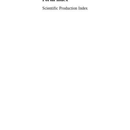
TYPE
Scientific Production Index