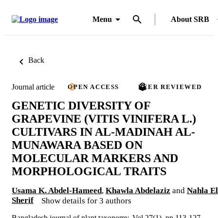
Menu
About SRB
Back
Journal article
OPEN ACCESS
PEER REVIEWED
GENETIC DIVERSITY OF
GRAPEVINE (VITIS VINIFERA L.)
CULTIVARS IN AL-MADINAH AL-
MUNAWARA BASED ON
MOLECULAR MARKERS AND
MORPHOLOGICAL TRAITS
Usama K. Abdel-Hameed
,
Khawla Abdelaziz
and
Nahla El
Sherif
Show details for 3 authors
Bangladesh journal of plant taxonomy, Vol.27(1), pp.113-127