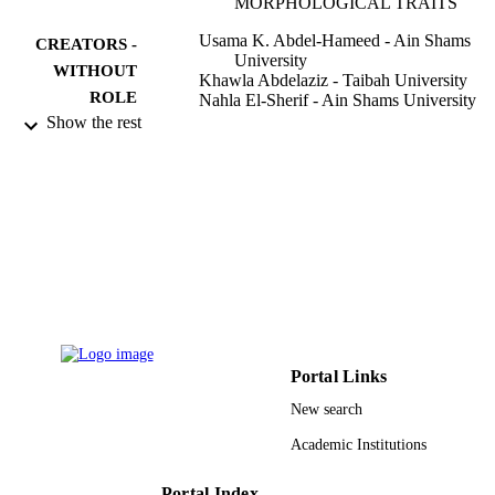
MORPHOLOGICAL TRAITS
Usama K. Abdel-Hameed - Ain Shams
CREATORS -
University
WITHOUT
Khawla Abdelaziz - Taibah University
ROLE
Nahla El-Sherif - Ain Shams University
Show the rest
Bangladesh journal of plant taxonomy,
PUBLICATION
Vol.27(1), pp.113-127
DETAILS
Bangladesh Assoc Plant Taxonomists
PUBLISHER
15
NUMBER OF
PAGES
9930394908331
IDENTIFIERS
Taibah University
ACADEMIC
Portal Links
UNIT
New search
English
LANGUAGE
Academic Institutions
Journal article
RESOURCE
Portal Index