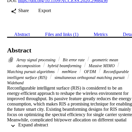
DOI:
https://doi.org/10.1109/ACCESS.2020.2968456
Share
Export
Abstract
Files and links (1)
Metrics
Deta
Abstract
Array signal processing
Bit error rate
geometric mean
decomposition
hybrid beamforming
Massive MIMO
Matching pursuit algorithms
mmWave
OFDM
Reconfigurable
intelligent surface (RIS)
simultaneous orthogonal matching pursuit
Wideband
Reconfigurable intelligent surface (RIS) is considered to be an 
energy-efficient approach to reshape the wireless environment for 
improved throughput. Its passive feature greatly reduces the energy 
consumption, which makes RIS a promising technique for enabling 
the future smart city. Existing beamforming designs for RIS mainly 
focus on optimizing the spectral efficiency for single carrier systems
Meanwhile, complicated bit/power allocation on different spatial 
 Expand abstract 
domain subchannels needs to be designed for better bit error rate 
(BER) performance in conventional singular value decomposition-