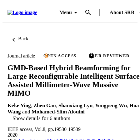
Menu
About SRB
Back
Journal article
OPEN ACCESS
PEER REVIEWED
GMD-Based Hybrid Beamforming for
Large Reconfigurable Intelligent Surface
Assisted Millimeter-Wave Massive
MIMO
Keke Ying
,
Zhen Gao
,
Shanxiang Lyu
,
Yongpeng Wu
,
Hua
Wang
and
Mohamed-Slim Alouini
Show details for 6 authors
IEEE access, Vol.8, pp.19530-19539
2020