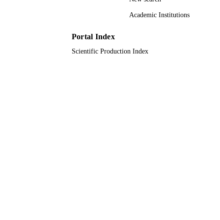
(10.13039/501100005085) 61701027
National Natural Science Foundation
Academic Institutions
China (10.13039/501100001809)
4182055; L182024 / Natural Science
Portal Index
Foundation of Beijing Municipality
(10.13039/501100004826)
Scientific Production Index
9942073908331
IDENTIFIERS
King Abdullah University of Science &
ACADEMIC
Technology
UNIT
English
LANGUAGE
Journal article
RESOURCE
TYPE