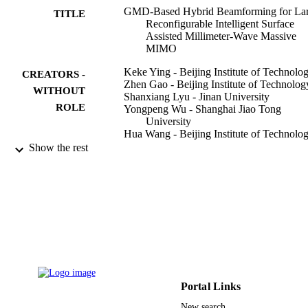
GMD-Based Hybrid Beamforming for La
TITLE
Reconfigurable Intelligent Surface
Assisted Millimeter-Wave Massive
MIMO
Keke Ying - Beijing Institute of Technolo
CREATORS -
Zhen Gao - Beijing Institute of Technolog
WITHOUT
Shanxiang Lyu - Jinan University
ROLE
Yongpeng Wu - Shanghai Jiao Tong
University
Hua Wang - Beijing Institute of Technolo
Mohamed-Slim Alouini - King Abdullah
Show the rest
University of Science and Technolog
IEEE access, Vol.8, pp.19530-19539
PUBLICATION
DETAILS
IEEE
PUBLISHER
Young Elite Scientists Sponsorship Progr
GRANT NOTE
by China Association for Science an
Technology (CAST) and Chinese
Portal Links
Institute of Electronics (CIE) Beijing
Institute of Technology
New search