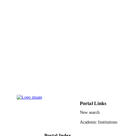
Journal of membrane science, Vol.641,
PUBLICATION
p.119885
DETAILS
Elsevier
PUBLISHER
9
NUMBER OF
PAGES
BAS/1/1323-01-01 / King Abdullah
GRANT NOTE
University of Science and Technolog
King Abdullah University of Scienc
Technology
9942054608331
IDENTIFIERS
King Abdullah University of Science &
ACADEMIC
Technology
UNIT
Portal Links
New search
English
LANGUAGE
Academic Institutions
Journal article
RESOURCE
TYPE
Portal Index