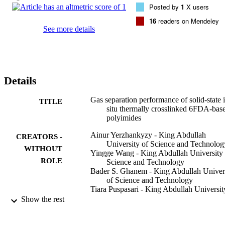
Posted by
1
X users
fluorine from (-C(CF3)(2)-) groups. The 6FDA-based polyimides 
were insoluble after thermal treatment for only 30 min and 
16
readers on Mendeley
maintained good mechanical strength with favorable changes in gas
See more details
separation properties. For example, after 3 h isothermal heat 
treatment, the CO2 permeability of crosslinked 6FDA-pPDA 
noticeably increased threefold from 39 to 115 barrer coupled with 
only a small drop in CO2/CH4 selectivity from 54 to 46. The 
crosslinked polyimides demonstrated excellent plasticization 
Details
resistance when tested under high-pressure binary CO2/CH4 mixe
gas conditions.
Gas separation performance of solid-state 
TITLE
situ thermally crosslinked 6FDA-bas
polyimides
Ainur Yerzhankyzy - King Abdullah
CREATORS -
University of Science and Technolog
WITHOUT
Yingge Wang - King Abdullah University 
ROLE
Science and Technology
Bader S. Ghanem - King Abdullah Univer
of Science and Technology
Tiara Puspasari - King Abdullah Universit
Science and Technology
Show the rest
Ingo Pinnau - King Abdullah University o
Science and Technology