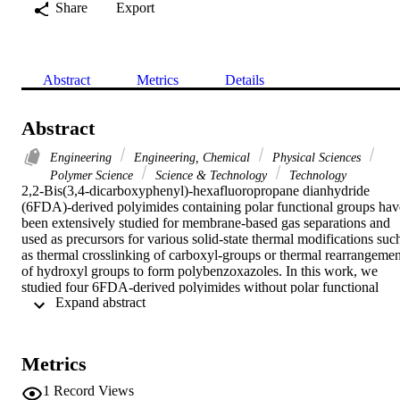
Share
Export
Abstract
Metrics
Details
Abstract
Engineering
Engineering, Chemical
Physical Sciences
Polymer Science
Science & Technology
Technology
2,2-Bis(3,4-dicarboxyphenyl)-hexafluoropropane dianhydride 
(6FDA)-derived polyimides containing polar functional groups have
been extensively studied for membrane-based gas separations and 
used as precursors for various solid-state thermal modifications such
as thermal crosslinking of carboxyl-groups or thermal rearrangement
of hydroxyl groups to form polybenzoxazoles. In this work, we 
studied four 6FDA-derived polyimides without polar functional 
 Expand abstract 
groups to investigate in-situ thermal crosslinking involving partial 
decomposition of the hexafluoroisopropylidene (-C(CF3)(2)-) 
mainchain group. A thorough examination of the 6FDA-based 
polyimides via thermal gravimetric analysis coupled with mass 
Metrics
spectroscopy (TGA-MS) and energy dispersive X-ray spectroscopy
(EDX) under isothermal treatment at 450 degrees C for up to 3 h 
1
Record Views
revealed that thermal treatment triggered continuous evolution of 