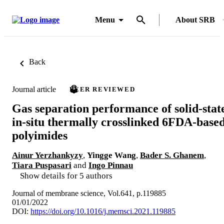
Menu
About SRB
Back
Journal article
PEER REVIEWED
Gas separation performance of solid-stat
in-situ thermally crosslinked 6FDA-base
polyimides
Ainur Yerzhankyzy
,
Yingge Wang
,
Bader S. Ghanem
,
Tiara Puspasari
and
Ingo Pinnau
Show details for 5 authors
Journal of membrane science, Vol.641, p.119885
01/01/2022
DOI:
https://doi.org/10.1016/j.memsci.2021.119885