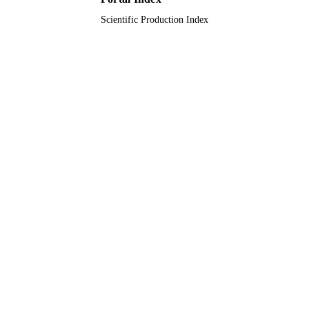
Scientific Production Index