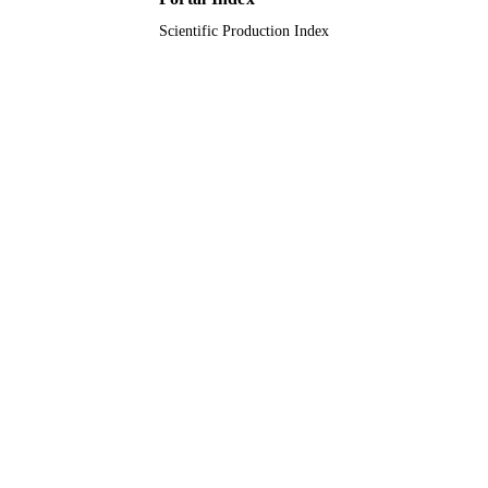
Scientific Production Index