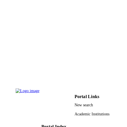
Journal article
RESOURCE
TYPE
Portal Links
New search
Academic Institutions
Portal Index