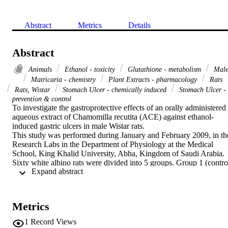
Abstract
Metrics
Details
Abstract
Animals
Ethanol - toxicity
Glutathione - metabolism
Mal
Matricaria - chemistry
Plant Extracts - pharmacology
Rats
Rats, Wistar
Stomach Ulcer - chemically induced
Stomach Ulcer -
prevention & control
To investigate the gastroprotective effects of an orally administered 
aqueous extract of Chamomilla recutita (ACE) against ethanol-
induced gastric ulcers in male Wistar rats.

This study was performed during January and February 2009, in the
Research Labs in the Department of Physiology at the Medical 
School, King Khalid University, Abha, Kingdom of Saudi Arabia. 
Sixty white albino rats were divided into 5 groups. Group 1 (control
 Expand abstract 
group) was treated with deionized water for 28 days; animals in 
group 2 to group 5 received zero, 0.5, 1, or 2 gm/kg ACE for 27 
days. Stomach ulcerations were induced by orally administering a 
single dose of 70% ethanol on day 28. Lesions in the gastric mucosa
Metrics
were examined macroscopically to calculate the ulcer index (UI) an
estimated glutathione (GSH) for each animal.

1
Record Views
Compared to non-ACE treated rats, the UI decreased significantly i