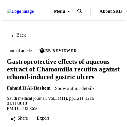
Menu
About SRB
Back
Journal article
PEER REVIEWED
Gastroprotective effects of aqueous
extract of Chamomilla recutita against
ethanol-induced gastric ulcers
Fahaid H Al-Hashem
Show author details
Saudi medical journal, Vol.31(11), pp.1211-1216
01/11/2010
PMID: 21063650
Share
Export