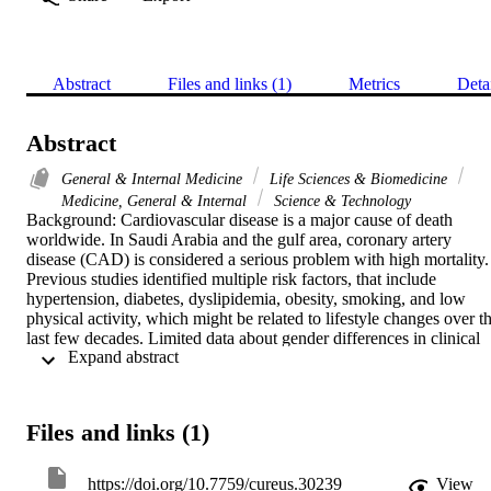
Abstract
Files and links (1)
Metrics
Deta
Abstract
General & Internal Medicine
Life Sciences & Biomedicine
Medicine, General & Internal
Science & Technology
Background: Cardiovascular disease is a major cause of death 
worldwide. In Saudi Arabia and the gulf area, coronary artery 
disease (CAD) is considered a serious problem with high mortality. 
Previous studies identified multiple risk factors, that include 
hypertension, diabetes, dyslipidemia, obesity, smoking, and low 
physical activity, which might be related to lifestyle changes over th
last few decades. Limited data about gender differences in clinical 
 Expand abstract 
and angiographic characteristics among CAD patients in the Jazan 
region are available. The aim of this study is to assess potential 
gender differences in CAD and its clinical characteristics and 
angiographic features in the Jazan region.Methods: This 
Files and links (1)
retrospective chart review collected data between January 2020 and
March 2021 from the follow-ups of 498 patients (100 females and 
398 males) aged over 18 years at the Prince Mohammed bin Nasser
https://doi.org/10.7759/cureus.30239
View