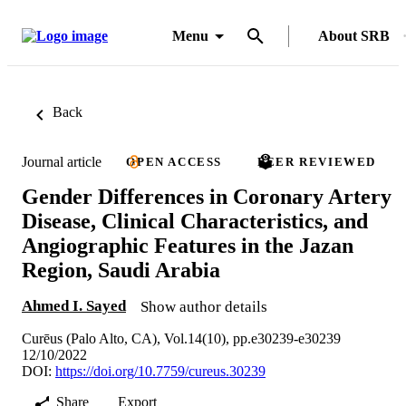
Menu
About SRB
Back
Journal article
OPEN ACCESS
PEER REVIEWED
Gender Differences in Coronary Artery
Disease, Clinical Characteristics, and
Angiographic Features in the Jazan
Region, Saudi Arabia
Ahmed I. Sayed
Show author details
Curēus (Palo Alto, CA), Vol.14(10), pp.e30239-e30239
12/10/2022
DOI:
https://doi.org/10.7759/cureus.30239
Share
Export