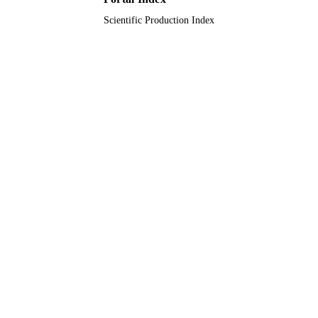
Scientific Production Index