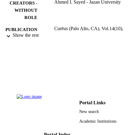
Ahmed I. Sayed - Jazan University
CREATORS -
WITHOUT
ROLE
Curēus (Palo Alto, CA), Vol.14(10),
PUBLICATION
pp.e30239-e30239
Show the rest
DETAILS
Cureus Inc
PUBLISHER
9
NUMBER OF
PAGES
9917656708331
IDENTIFIERS
Jazan University
ACADEMIC
UNIT
Portal Links
English
New search
LANGUAGE
Academic Institutions
Journal article
RESOURCE
TYPE
Portal Index