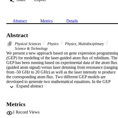
Abstract
Metrics
Details
Abstract
Physical Sciences
Physics
Physics, Multidisciplinary
Science & Technology
We present a new approach based on gene expression programming
(GEP) for modeling of the laser-guided atom flux of rubidium. The 
GEP has been running based on experimental data of the atom flux 
(guided atom signal) versus laser detuning from resonance (ranging 
from -50 GHz to 20 GHz) as well as the laser intensity to produce 
the corresponding atom flux. Two different GEP models are 
developed to generate two mathematical equations. In the GEP 
 Expand abstract 
model 1, the laser detuning from resonance and the laser intensity 
have been used as input variables. In the GEP model 2, the radius of
curvature of the optical fiber, through which the atoms are guided, 
and the laser intensity are used as input variables. The experimental,
Metrics
calculated and predicted atom flux are compared. The obtained 
functions show a good match to the experimental data. The results 
1
Record Views
are promising that the proposed GEP models can be used in the 