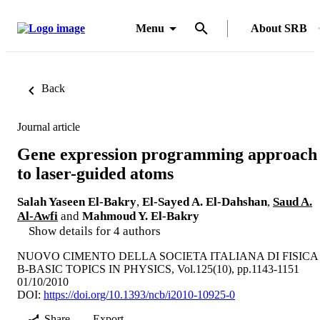
Menu
About SRB
Back
Journal article
Gene expression programming approach
to laser-guided atoms
Salah Yaseen El-Bakry
,
El-Sayed A. El-Dahshan
,
Saud A.
Al-Awfi
and
Mahmoud Y. El-Bakry
Show details for 4 authors
NUOVO CIMENTO DELLA SOCIETA ITALIANA DI FISICA
B-BASIC TOPICS IN PHYSICS, Vol.125(10), pp.1143-1151
01/10/2010
DOI:
https://doi.org/10.1393/ncb/i2010-10925-0
Share
Export