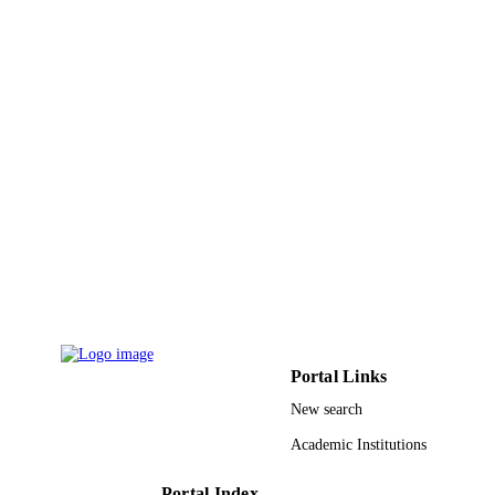
PAGES
9930052008331
IDENTIFIERS
Taibah University
ACADEMIC
UNIT
English
LANGUAGE
Journal article
RESOURCE
TYPE
Portal Links
New search
Academic Institutions
Portal Index