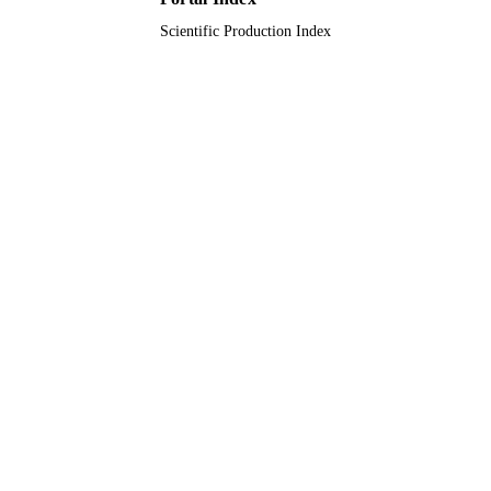
Scientific Production Index