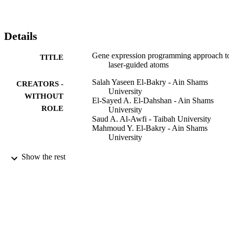
prediction of the laser-guided atom flux in hollow-core optical 
fibers.
Details
Gene expression programming approach t
TITLE
laser-guided atoms
Salah Yaseen El-Bakry - Ain Shams
CREATORS -
University
WITHOUT
El-Sayed A. El-Dahshan - Ain Shams
ROLE
University
Saud A. Al-Awfi - Taibah University
Mahmoud Y. El-Bakry - Ain Shams
University
NUOVO CIMENTO DELLA SOCIETA
PUBLICATION
Show the rest
ITALIANA DI FISICA B-BASIC
DETAILS
TOPICS IN PHYSICS, Vol.125(10),
pp.1143-1151
Soc Italiana Fisica
PUBLISHER
9
NUMBER OF