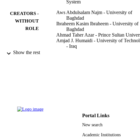
System
Aws Abdulsalam Najm - University of
CREATORS -
Baghdad
WITHOUT
Ibraheem Kasim Ibraheem - University of
ROLE
Baghdad
Ahmad Taher Azar - Prince Sultan Univers
Amjad J. Humaidi - University of Techno
- Iraq
Show the rest
Sensors (Basel, Switzerland), Vol.20(12),
PUBLICATION
pp.1-32
DETAILS
Mdpi
PUBLISHER
31
NUMBER OF
PAGES
Prince Sultan University, Riyadh, Saudi
GRANT NOTE
Arabia
Portal Links
New search
9927406208331
IDENTIFIERS
Academic Institutions
Prince Sultan University
ACADEMIC