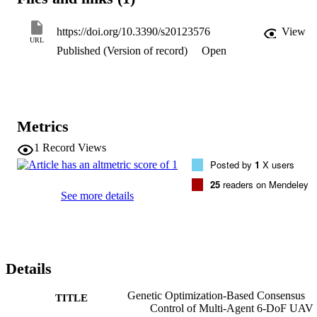
https://doi.org/10.3390/s20123576
View
URL
Published (Version of record)
Open
Metrics
1
Record Views
Posted by
1
X users
25
readers on Mendeley
See more details
Details
Genetic Optimization-Based Consensus
TITLE
Control of Multi-Agent 6-DoF UAV