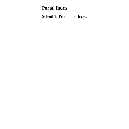
UNIT
Portal Index
Scientific Production Index
English
LANGUAGE
Journal article
RESOURCE
TYPE