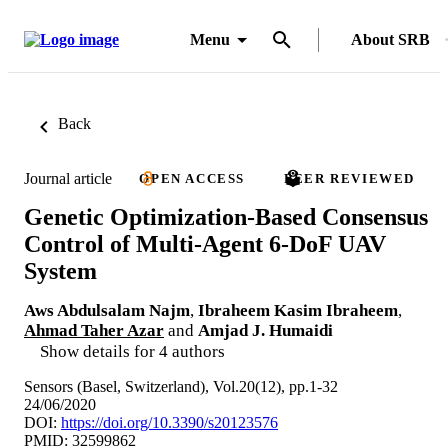
Menu
About SRB
Back
Journal article
OPEN ACCESS
PEER REVIEWED
Genetic Optimization-Based Consensus
Control of Multi-Agent 6-DoF UAV
System
Aws Abdulsalam Najm
,
Ibraheem Kasim Ibraheem
,
Ahmad Taher Azar
and
Amjad J. Humaidi
Show details for 4 authors
Sensors (Basel, Switzerland), Vol.20(12), pp.1-32
24/06/2020
DOI:
https://doi.org/10.3390/s20123576
PMID: 32599862