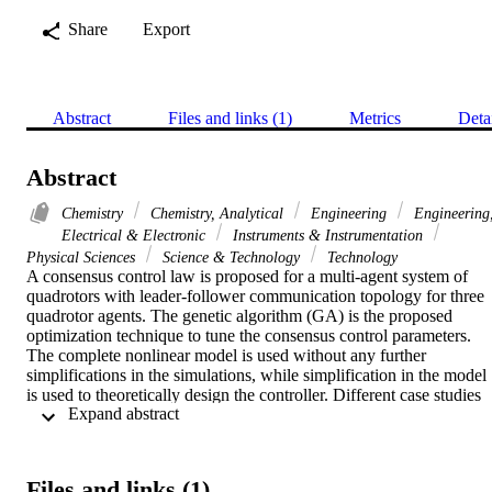
Share
Export
Abstract
Files and links (1)
Metrics
Deta
Abstract
Chemistry
Chemistry, Analytical
Engineering
Engineering
Electrical & Electronic
Instruments & Instrumentation
Physical Sciences
Science & Technology
Technology
A consensus control law is proposed for a multi-agent system of 
quadrotors with leader-follower communication topology for three 
quadrotor agents. The genetic algorithm (GA) is the proposed 
optimization technique to tune the consensus control parameters. 
The complete nonlinear model is used without any further 
simplifications in the simulations, while simplification in the model 
is used to theoretically design the controller. Different case studies 
 Expand abstract 
and tests are done (i.e., trajectory tracking formation and switching 
topology) to show the effectiveness of the proposed controller. The 
results show good performance in all tests while achieving the 
consensus of the desired formations.
Files and links (1)