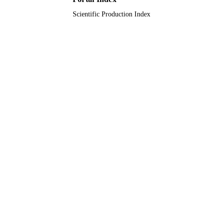
Scientific Production Index