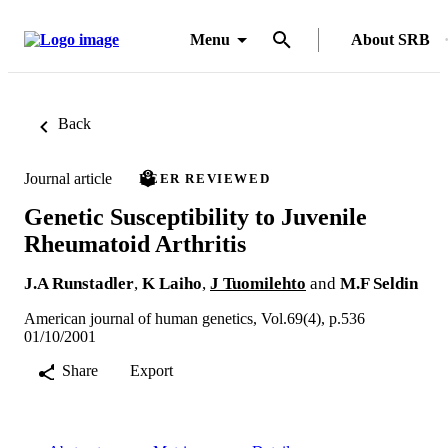
Menu
About SRB
Back
Journal article
PEER REVIEWED
Genetic Susceptibility to Juvenile
Rheumatoid Arthritis
J.A Runstadler
,
K Laiho
,
J Tuomilehto
and
M.F Seldin
American journal of human genetics, Vol.69(4), p.536
01/10/2001
Share
Export