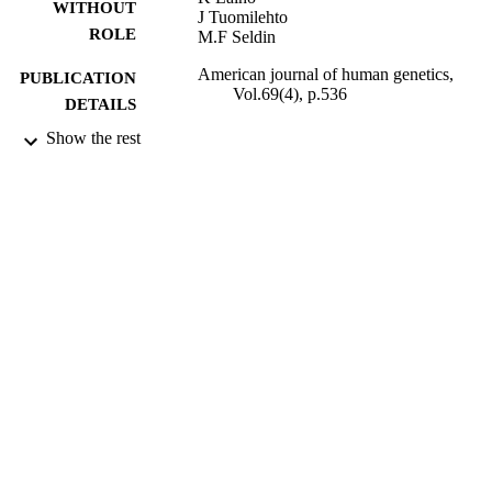
WITHOUT
J Tuomilehto
ROLE
M.F Seldin
American journal of human genetics,
PUBLICATION
Vol.69(4), p.536
DETAILS
Show the rest
University of Chicago Press
PUBLISHER
9937845208331
IDENTIFIERS
King Abdulaziz University
ACADEMIC
UNIT
English
LANGUAGE
Journal article
RESOURCE
TYPE