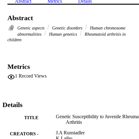
Abstract
Metrics
Details
Abstract
Genetic aspects
Genetic disorders
Human chromosome
abnormalities
Human genetics
Rheumatoid arthritis in
children
Metrics
1
Record Views
Details
Genetic Susceptibility to Juvenile Rheuma
TITLE
Arthritis
J.A Runstadler
CREATORS -
K Laiho