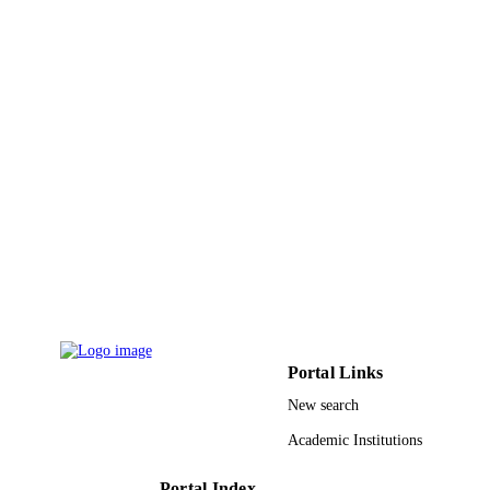
Portal Links
New search
Academic Institutions
Portal Index