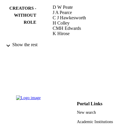
D W Peate
CREATORS -
J A Pearce
WITHOUT
C J Hawkesworth
ROLE
H Colley
CMH Edwards
K Hirose
Journal of petrology, Vol.38(10), pp.1331-
PUBLICATION
Show the rest
1358
DETAILS
Oxford Univ Press
PUBLISHER
28
NUMBER OF
PAGES
9943252508331
IDENTIFIERS
Portal Links
King Abdullah University of Science &
ACADEMIC
Technology
New search
UNIT
Academic Institutions
English
LANGUAGE