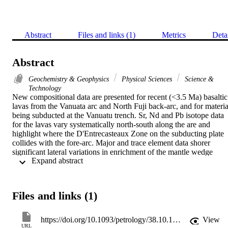
Abstract
Files and links (1)
Metrics
Deta
Abstract
Geochemistry & Geophysics
Physical Sciences
Science &
Technology
New compositional data are presented for recent (<3.5 Ma) basaltic 
lavas from the Vanuata arc and North Fuji back-arc, and for material
being subducted at the Vanuatu trench. Sr, Nd and Pb isotope data 
for the lavas vary systematically north-south along the are and 
highlight where the D'Entrecasteaux Zone on the subducting plate 
collides with the fore-arc. Major and trace element data shorer 
significant lateral variations in enrichment of the mantle wedge 
 Expand abstract 
relative to an N-MORB source. New elemental and isotopic 
analyses of the,North Loyalty Basin sediments have allowed the 
flux of elements in the subducting sediments to be calculated The 
wedge has been variably modified by addition of slab-derived 
Files and links (1)
material containing a significant subducted sediment component. 
Merelava in the rear-arc is anomalous and is dominated by a fluid 
component derived from subducted oceanic crust. lost lavas 
https://doi.org/10.1093/petrology/38.10.1331
View
originate from a Pacific-MORB-like mantle source, except for those
URL