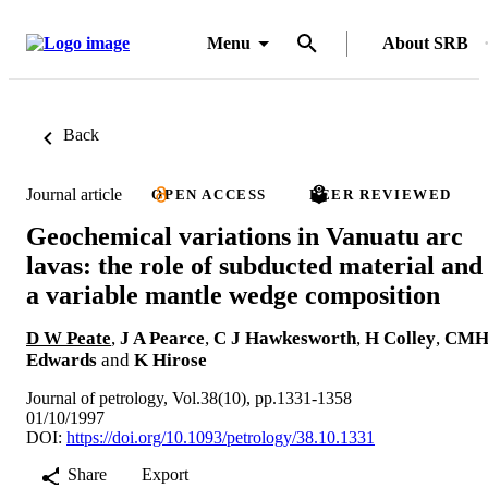
Menu
About SRB
Back
Journal article
OPEN ACCESS
PEER REVIEWED
Geochemical variations in Vanuatu arc
lavas: the role of subducted material and
a variable mantle wedge composition
D W Peate
,
J A Pearce
,
C J Hawkesworth
,
H Colley
,
CM
Edwards
and
K Hirose
Journal of petrology, Vol.38(10), pp.1331-1358
01/10/1997
DOI:
https://doi.org/10.1093/petrology/38.10.1331
Share
Export