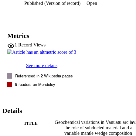
Published (Version of record)
Open
erupting close to the collision Zone in central Vanuatu. Collision of 
the D'Entrecasteaux Zone has disrupted the are complex find 
brought less depleted isotopically distinct (Indian-MORB-like) 
mantle material from the back-arc into the an magma source in this 
region.
Metrics
1
Record Views
See more details
Referenced in
2
Wikipedia pages
8
readers on Mendeley
Details
Geochemical variations in Vanuatu arc lav
TITLE
the role of subducted material and a
variable mantle wedge composition