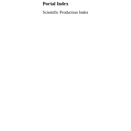
Journal article
Portal Index
RESOURCE
TYPE
Scientific Production Index