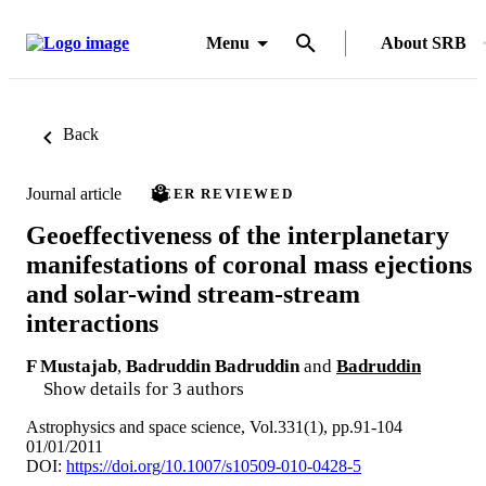
Menu
About SRB
Back
Journal article
PEER REVIEWED
Geoeffectiveness of the interplanetary
manifestations of coronal mass ejections
and solar-wind stream-stream
interactions
F Mustajab
,
Badruddin Badruddin
and
Badruddin
Show details for 3 authors
Astrophysics and space science, Vol.331(1), pp.91-104
01/01/2011
DOI:
https://doi.org/10.1007/s10509-010-0428-5