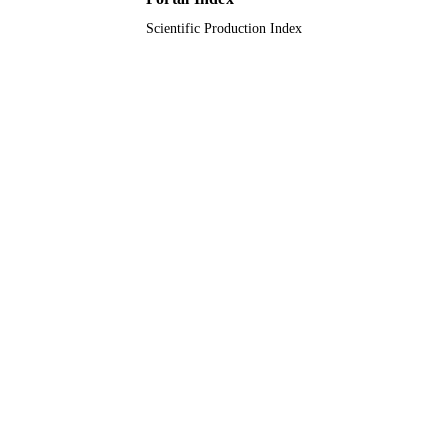
Scientific Production Index