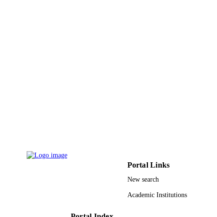
Journal article
RESOURCE
TYPE
Portal Links
New search
Academic Institutions
Portal Index