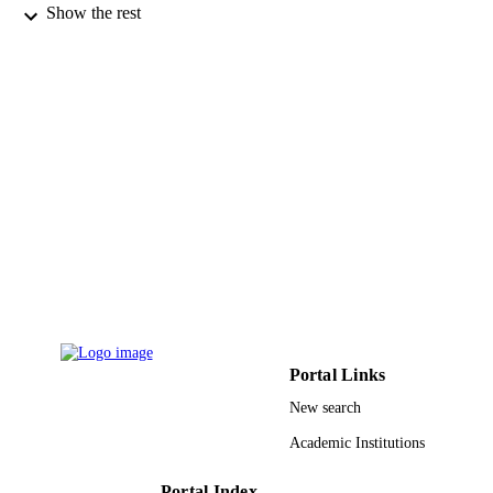
Mathematics (Basel), Vol.8(5), p.759
PUBLICATION
Show the rest
DETAILS
Mdpi
PUBLISHER
11
NUMBER OF
PAGES
Deanship of Scientific Research at Princes
GRANT NOTE
Nourah bint Abdulrahman University
through the Fast-track Research Fun
Program; Princess Nourah bint
Abdulrahman University Fast-track
Research Funding Program
9923462208331
IDENTIFIERS
King Khalid University; King Abdulaziz
Portal Links
ACADEMIC
University
UNIT
New search
Academic Institutions
English
LANGUAGE
Journal article
Portal Index
RESOURCE