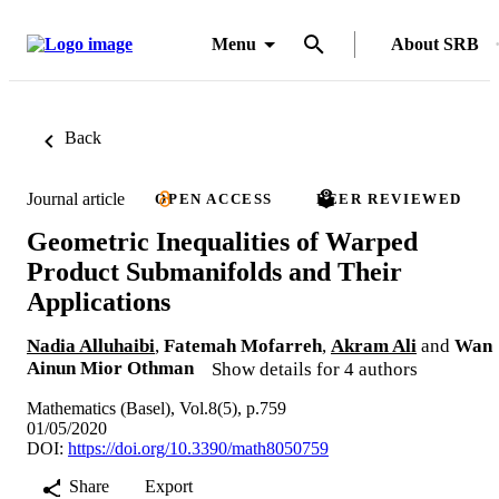
Menu
About SRB
Back
Journal article
OPEN ACCESS
PEER REVIEWED
Geometric Inequalities of Warped
Product Submanifolds and Their
Applications
Nadia Alluhaibi
,
Fatemah Mofarreh
,
Akram Ali
and
Wan
Ainun Mior Othman
Show details for 4 authors
Mathematics (Basel), Vol.8(5), p.759
01/05/2020
DOI:
https://doi.org/10.3390/math8050759
Share
Export