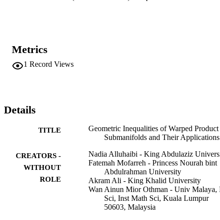
Metrics
1
Record Views
Details
Geometric Inequalities of Warped Product
TITLE
Submanifolds and Their Applications
Nadia Alluhaibi - King Abdulaziz Univers
CREATORS -
Fatemah Mofarreh - Princess Nourah bint
WITHOUT
Abdulrahman University
ROLE
Akram Ali - King Khalid University
Wan Ainun Mior Othman - Univ Malaya, 
Sci, Inst Math Sci, Kuala Lumpur
50603, Malaysia