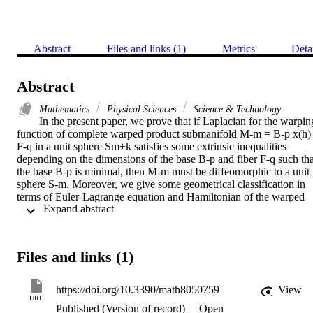
Abstract
Files and links (1)
Metrics
Deta
Abstract
Mathematics
Physical Sciences
Science & Technology
In the present paper, we prove that if Laplacian for the warping
function of complete warped product submanifold M-m = B-p x(h) 
F-q in a unit sphere Sm+k satisfies some extrinsic inequalities 
depending on the dimensions of the base B-p and fiber F-q such that
the base B-p is minimal, then M-m must be diffeomorphic to a unit 
sphere S-m. Moreover, we give some geometrical classification in 
terms of Euler-Lagrange equation and Hamiltonian of the warped 
 Expand abstract 
function. We also discuss some related results.
Files and links (1)
https://doi.org/10.3390/math8050759
View
URL
Published (Version of record)
Open