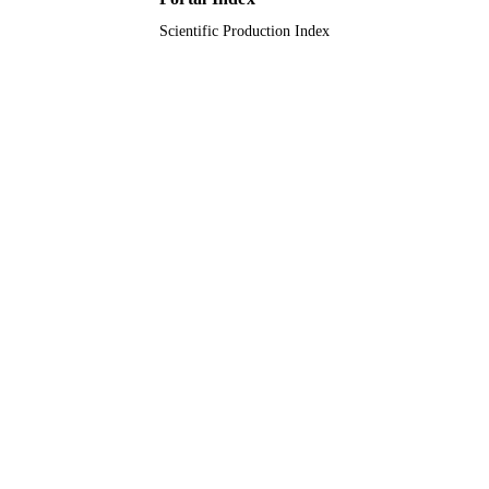
TYPE
Scientific Production Index